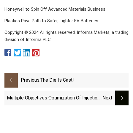
Honeywell to Spin Off Advanced Materials Business
Plastics Pave Path to Safer, Lighter EV Batteries
Copyright © 2024 All rights reserved. Informa Markets, a trading
division of Informa PLC.
Previous:
The Die Is Cast!
Multiple Objectives Optimization Of Injection-
:next
Moulding Process For Dashboard Using Soft
Computing And Particle Swarm Optimization |
Scientific Reports