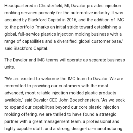
Headquartered in Chesterfield, MI, Davalor provides injection
molding services primarily for the automotive industry. It was
acquired by Blackford Capital in 2016, and the addition of IMC
to the portfolio “marks an initial stride toward establishing a
global, full-service plastics injection molding business with a
range of capabilities and a diversified, global customer base,”
said Blackford Capital.
The Davalor and IMC teams will operate as separate business
units.
“We are excited to welcome the IMC team to Davalor. We are
committed to providing our customers with the most
advanced, most reliable injection molded plastic products
available," said Davalor CEO John Boeschenstein. "As we seek
to expand our capabilities beyond our core plastic injection
molding offering, we are thrilled to have found a strategic
partner with a great management team, a professional and
highly capable staff, and a strong, design-for-manufacturing