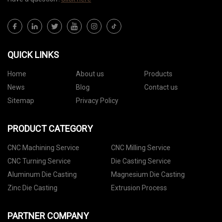
QUICK LINKS
Home
About us
Products
News
Blog
Contact us
Sitemap
Privacy Policy
PRODUCT CATEGORY
CNC Machining Service
CNC Milling Service
CNC Turning Service
Die Casting Service
Aluminum Die Casting
Magnesium Die Casting
Zinc Die Casting
Extrusion Process
PARTNER COMPANY