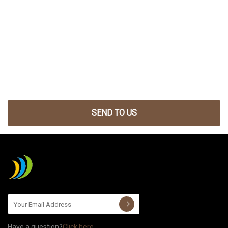
SEND TO US
Have a question?
Click here