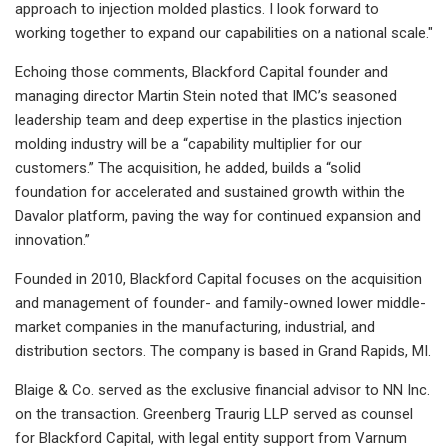
approach to injection molded plastics. I look forward to
working together to expand our capabilities on a national scale."
Echoing those comments, Blackford Capital founder and
managing director Martin Stein noted that IMC’s seasoned
leadership team and deep expertise in the plastics injection
molding industry will be a “capability multiplier for our
customers.” The acquisition, he added, builds a “solid
foundation for accelerated and sustained growth within the
Davalor platform, paving the way for continued expansion and
innovation.”
Founded in 2010, Blackford Capital focuses on the acquisition
and management of founder- and family-owned lower middle-
market companies in the manufacturing, industrial, and
distribution sectors. The company is based in Grand Rapids, MI.
Blaige & Co. served as the exclusive financial advisor to NN Inc.
on the transaction. Greenberg Traurig LLP served as counsel
for Blackford Capital, with legal entity support from Varnum