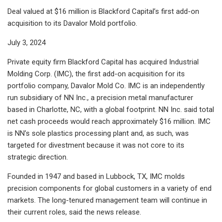
Deal valued at $16 million is Blackford Capital’s first add-on
acquisition to its Davalor Mold portfolio.
July 3, 2024
Private equity firm Blackford Capital has acquired Industrial
Molding Corp. (IMC), the first add-on acquisition for its
portfolio company, Davalor Mold Co. IMC is an independently
run subsidiary of NN Inc., a precision metal manufacturer
based in Charlotte, NC, with a global footprint. NN Inc. said total
net cash proceeds would reach approximately $16 million. IMC
is NN’s sole plastics processing plant and, as such, was
targeted for divestment because it was not core to its
strategic direction.
Founded in 1947 and based in Lubbock, TX, IMC molds
precision components for global customers in a variety of end
markets. The long-tenured management team will continue in
their current roles, said the news release.