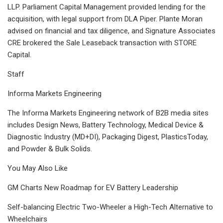
LLP. Parliament Capital Management provided lending for the
acquisition, with legal support from DLA Piper. Plante Moran
advised on financial and tax diligence, and Signature Associates
CRE brokered the Sale Leaseback transaction with STORE
Capital.
Staff
Informa Markets Engineering
The Informa Markets Engineering network of B2B media sites
includes Design News, Battery Technology, Medical Device &
Diagnostic Industry (MD+DI), Packaging Digest, PlasticsToday,
and Powder & Bulk Solids.
You May Also Like
GM Charts New Roadmap for EV Battery Leadership
Self-balancing Electric Two-Wheeler a High-Tech Alternative to
Wheelchairs