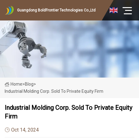
Guangdong BoldFrontier Technologies Co.,Ltd
Home
>
Blog
>
Industrial Molding Corp. Sold To Private Equity Firm
Industrial Molding Corp. Sold To Private Equity
Firm
Oct 14, 2024