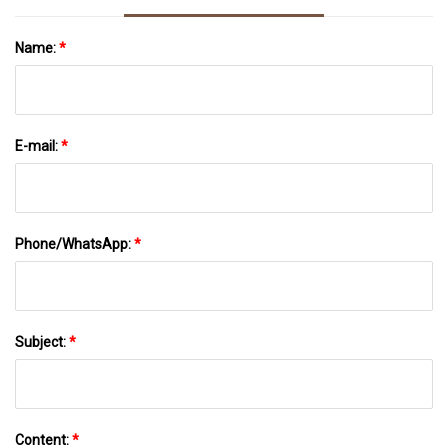
Name:
*
E-mail:
*
Phone/WhatsApp:
*
Subject:
*
Content:
*