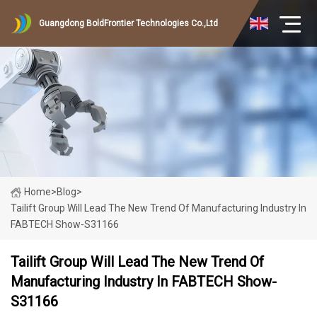
Guangdong BoldFrontier Technologies Co.,Ltd
Home
>
Blog
>
Tailift Group Will Lead The New Trend Of Manufacturing Industry In
FABTECH Show-S31166
Tailift Group Will Lead The New Trend Of
Manufacturing Industry In FABTECH Show-
S31166