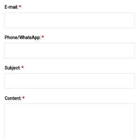
E-mail:
*
Phone/WhatsApp:
*
Subject:
*
Content:
*