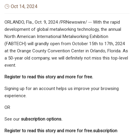
Oct 14, 2024
ORLANDO, Fla., Oct. 9, 2024 /PRNewswire/ -- With the rapid
development of global metalworking technology, the annual
North American International Metalworking Exhibition
(FABTECH) will grandly open from October 15th to 17th, 2024
at the Orange County Convention Center in Orlando, Florida. As
a 50-year old company, we will definitely not miss this top-level
event.
Register to read this story and more for free.
Signing up for an account helps us improve your browsing
experience.
OR
See our
subscription options.
Register to read this story and more for free.
subscription