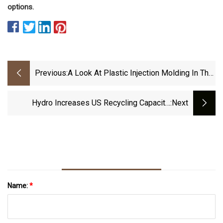
options.
Previous:
A Look At Plastic Injection Molding In The
Modern Age | Manufacturing Engineering |
Advancedmanufacturing.org
Hydro Increases US Recycling Capacity,
:next
R&amp;D Efforts Amid Growing Interest For
Low-Carbon Aluminium - Fastmarkets
Name:
*