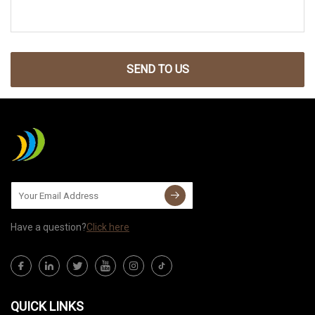
SEND TO US
Have a question?
Click here
QUICK LINKS