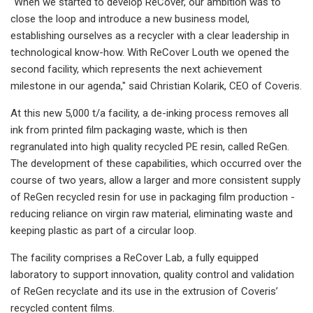
"When we started to develop ReCover, our ambition was to
close the loop and introduce a new business model,
establishing ourselves as a recycler with a clear leadership in
technological know-how. With ReCover Louth we opened the
second facility, which represents the next achievement
milestone in our agenda," said Christian Kolarik, CEO of Coveris.
At this new 5,000 t/a facility, a de-inking process removes all
ink from printed film packaging waste, which is then
regranulated into high quality recycled PE resin, called ReGen.
The development of these capabilities, which occurred over the
course of two years, allow a larger and more consistent supply
of ReGen recycled resin for use in packaging film production -
reducing reliance on virgin raw material, eliminating waste and
keeping plastic as part of a circular loop.
The facility comprises a ReCover Lab, a fully equipped
laboratory to support innovation, quality control and validation
of ReGen recyclate and its use in the extrusion of Coveris’
recycled content films.