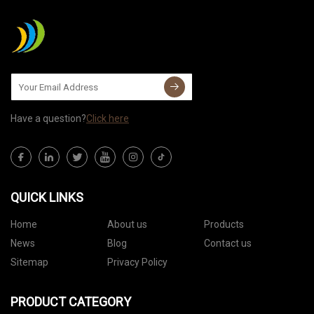
Have a question?
Click here
QUICK LINKS
Home
About us
Products
News
Blog
Contact us
Sitemap
Privacy Policy
PRODUCT CATEGORY