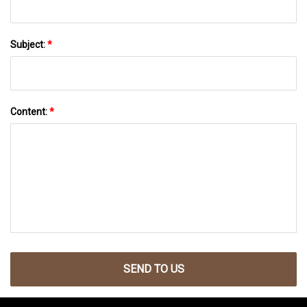
Subject:
*
Content:
*
SEND TO US