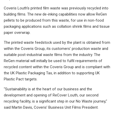
Coveris Louth's printed film waste was previously recycled into
building films. The new de-inking capabilities now allow ReGen
pellets to be produced from this waste, for use in non-food
packaging applications such as collation shrink films and tissue
paper overwrap.
The printed waste feedstock used by the plant is obtained from
within the Coveris Group, its customers’ production waste and
suitable post-industrial waste films from the industry. The
ReGen material will initially be used to fulfil requirements of
recycled content within the Coveris Group and is compliant with
the UK Plastic Packaging Tax, in addition to supporting UK
Plastic Pact targets.
"Sustainability is at the heart of our business and the
development and opening of ReCover Louth, our second
recycling facility, is a significant step in our No Waste journey,"
said Martin Davis, Coveris’ Business Unit Films President.