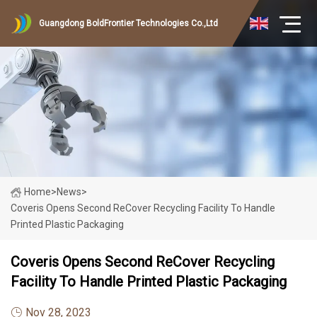
Guangdong BoldFrontier Technologies Co.,Ltd
Home
>
News
>
Coveris Opens Second ReCover Recycling Facility To Handle
Printed Plastic Packaging
Coveris Opens Second ReCover Recycling
Facility To Handle Printed Plastic Packaging
Nov 28, 2023