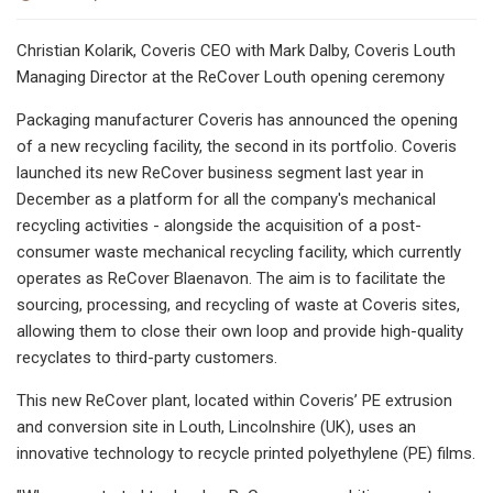
Christian Kolarik, Coveris CEO with Mark Dalby, Coveris Louth
Managing Director at the ReCover Louth opening ceremony
Packaging manufacturer Coveris has announced the opening
of a new recycling facility, the second in its portfolio. Coveris
launched its new ReCover business segment last year in
December as a platform for all the company's mechanical
recycling activities - alongside the acquisition of a post-
consumer waste mechanical recycling facility, which currently
operates as ReCover Blaenavon. The aim is to facilitate the
sourcing, processing, and recycling of waste at Coveris sites,
allowing them to close their own loop and provide high-quality
recyclates to third-party customers.
This new ReCover plant, located within Coveris’ PE extrusion
and conversion site in Louth, Lincolnshire (UK), uses an
innovative technology to recycle printed polyethylene (PE) films.