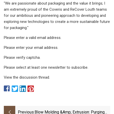
"We are passionate about packaging and the value it brings; I
am extremely proud of the Coveris and ReCover Louth teams
for our ambitious and pioneering approach to developing and
exploring new technologies to create a more sustainable future
for packaging."
Please enter a valid email address.
Please enter your email address.
Please verify captcha.
Please select at least one newsletter to subscribe.
View the discussion thread.
Previous:
Blow Molding &amp; Extrusion: Purging