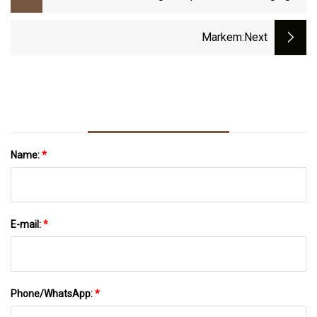
Compounds Cut 50% Of Scrap, Downtime
Markem
:next
Name:
*
E-mail:
*
Phone/WhatsApp:
*