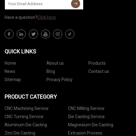
Have a question?
Click here
QUICK LINKS
Home
About us
Products
News
Blog
Contact us
Sitemap
Privacy Policy
PRODUCT CATEGORY
CNC Machining Service
CNC Milling Service
CNC Turning Service
Die Casting Service
Aluminum Die Casting
Magnesium Die Casting
Zinc Die Casting
Extrusion Process