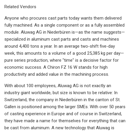
Related Vendors
Anyone who procures cast parts today wants them delivered
fully machined. As a single component or as a fully assembled
module. Aluwag AG in Niederbüren is—as the name suggests—
specialized in aluminum cast parts and casts and machines
around 4,400 tons a year. In an average two-shift five-day
week, this amounts to a volume of a good 25,385 kg per day—
pure series production, where "time" is a decisive factor for
economic success. A Chiron FZ 16 W stands for high
productivity and added value in the machining process.
With about 100 employees, Aluwag AG is not exactly an
industry giant worldwide, but size is known to be relative: In
Switzerland, the company in Niederbüren in the canton of St.
Gallen is positioned among the larger SMEs. With over 50 years
of casting experience in Europe and of course in Switzerland,
they have made a name for themselves for everything that can
be cast from aluminum. A new technology that Aluwag is