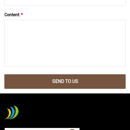
Content:
*
SEND TO US