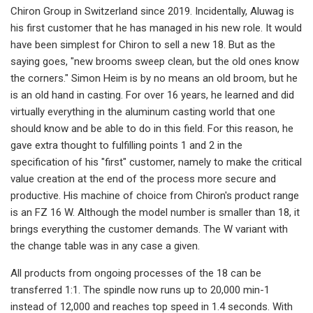
Chiron Group in Switzerland since 2019. Incidentally, Aluwag is
his first customer that he has managed in his new role. It would
have been simplest for Chiron to sell a new 18. But as the
saying goes, "new brooms sweep clean, but the old ones know
the corners." Simon Heim is by no means an old broom, but he
is an old hand in casting. For over 16 years, he learned and did
virtually everything in the aluminum casting world that one
should know and be able to do in this field. For this reason, he
gave extra thought to fulfilling points 1 and 2 in the
specification of his "first" customer, namely to make the critical
value creation at the end of the process more secure and
productive. His machine of choice from Chiron's product range
is an FZ 16 W. Although the model number is smaller than 18, it
brings everything the customer demands. The W variant with
the change table was in any case a given.
All products from ongoing processes of the 18 can be
transferred 1:1. The spindle now runs up to 20,000 min-1
instead of 12,000 and reaches top speed in 1.4 seconds. With