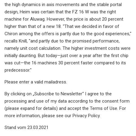
the high dynamics in axis movements and the stable portal
design, Heim was certain that the FZ 16 W was the right
machine for Aluwag. However, the price is about 20 percent
higher than that of a new 18. "That we decided in favor of
Chiron among the offers is partly due to the good experiences,"
recalls Knill, "and partly due to the promised performance,
namely unit cost calculation. The higher investment costs were
initially daunting. But today—just over a year after the first chip
was cut—the 16 machines 30 percent faster compared to its
predecessor."
Please enter a valid mailadress.
By clicking on „Subscribe to Newsletter“ I agree to the
processing and use of my data according to the consent form
(please expand for details) and accept the Terms of Use. For
more information, please see our Privacy Policy.
Stand vom 23.03.2021