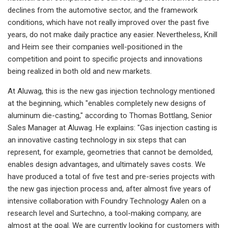
declines from the automotive sector, and the framework
conditions, which have not really improved over the past five
years, do not make daily practice any easier. Nevertheless, Knill
and Heim see their companies well-positioned in the
competition and point to specific projects and innovations
being realized in both old and new markets.
At Aluwag, this is the new gas injection technology mentioned
at the beginning, which "enables completely new designs of
aluminum die-casting," according to Thomas Bottlang, Senior
Sales Manager at Aluwag. He explains: "Gas injection casting is
an innovative casting technology in six steps that can
represent, for example, geometries that cannot be demolded,
enables design advantages, and ultimately saves costs. We
have produced a total of five test and pre-series projects with
the new gas injection process and, after almost five years of
intensive collaboration with Foundry Technology Aalen on a
research level and Surtechno, a tool-making company, are
almost at the goal. We are currently looking for customers with