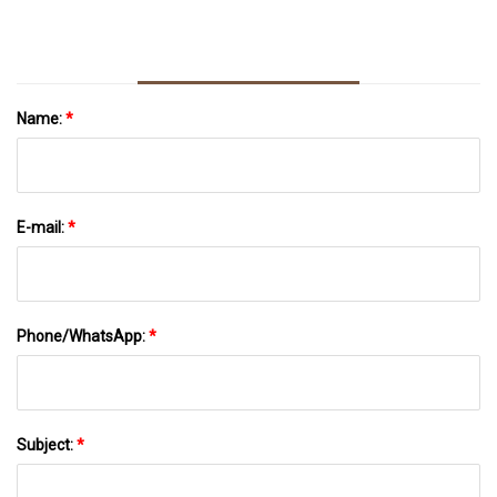
Name:
*
E-mail:
*
Phone/WhatsApp:
*
Subject:
*