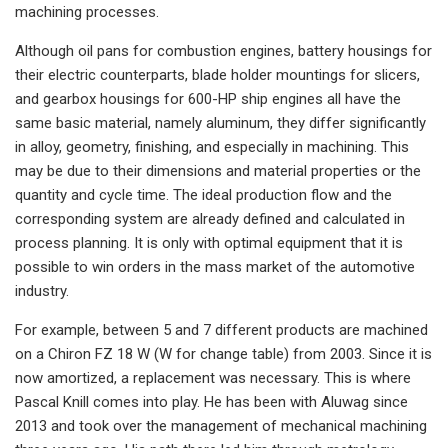
machining processes.
Although oil pans for combustion engines, battery housings for
their electric counterparts, blade holder mountings for slicers,
and gearbox housings for 600-HP ship engines all have the
same basic material, namely aluminum, they differ significantly
in alloy, geometry, finishing, and especially in machining. This
may be due to their dimensions and material properties or the
quantity and cycle time. The ideal production flow and the
corresponding system are already defined and calculated in
process planning. It is only with optimal equipment that it is
possible to win orders in the mass market of the automotive
industry.
For example, between 5 and 7 different products are machined
on a Chiron FZ 18 W (W for change table) from 2003. Since it is
now amortized, a replacement was necessary. This is where
Pascal Knill comes into play. He has been with Aluwag since
2013 and took over the management of mechanical machining