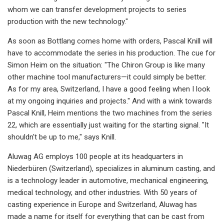
whom we can transfer development projects to series
production with the new technology."
As soon as Bottlang comes home with orders, Pascal Knill will
have to accommodate the series in his production. The cue for
Simon Heim on the situation: "The Chiron Group is like many
other machine tool manufacturers—it could simply be better.
As for my area, Switzerland, I have a good feeling when I look
at my ongoing inquiries and projects." And with a wink towards
Pascal Knill, Heim mentions the two machines from the series
22, which are essentially just waiting for the starting signal. "It
shouldn't be up to me," says Knill.
Aluwag AG employs 100 people at its headquarters in
Niederbüren (Switzerland), specializes in aluminum casting, and
is a technology leader in automotive, mechanical engineering,
medical technology, and other industries. With 50 years of
casting experience in Europe and Switzerland, Aluwag has
made a name for itself for everything that can be cast from