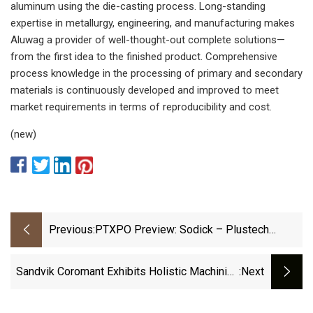
aluminum using the die-casting process. Long-standing
expertise in metallurgy, engineering, and manufacturing makes
Aluwag a provider of well-thought-out complete solutions—
from the first idea to the finished product. Comprehensive
process knowledge in the processing of primary and secondary
materials is continuously developed and improved to meet
market requirements in terms of reproducibility and cost.
(new)
Previous:
PTXPO Preview: Sodick – Plustech
Molds Precision Gears From Acetal |
Plastics Technology
Sandvik Coromant Exhibits Holistic Machining
:next
Services To Minimize Error Potential | Modern
Machine Shop