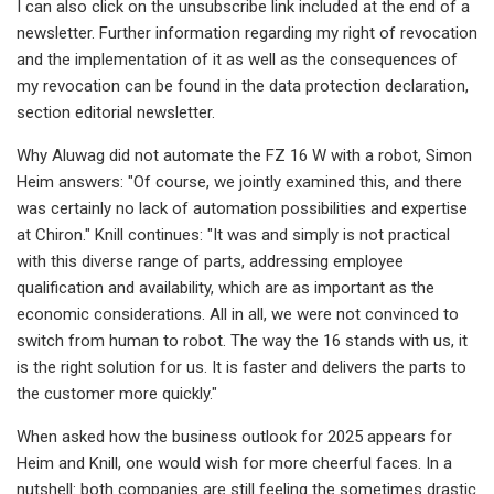
I can also click on the unsubscribe link included at the end of a
newsletter. Further information regarding my right of revocation
and the implementation of it as well as the consequences of
my revocation can be found in the data protection declaration,
section editorial newsletter.
Why Aluwag did not automate the FZ 16 W with a robot, Simon
Heim answers: "Of course, we jointly examined this, and there
was certainly no lack of automation possibilities and expertise
at Chiron." Knill continues: "It was and simply is not practical
with this diverse range of parts, addressing employee
qualification and availability, which are as important as the
economic considerations. All in all, we were not convinced to
switch from human to robot. The way the 16 stands with us, it
is the right solution for us. It is faster and delivers the parts to
the customer more quickly."
When asked how the business outlook for 2025 appears for
Heim and Knill, one would wish for more cheerful faces. In a
nutshell: both companies are still feeling the sometimes drastic