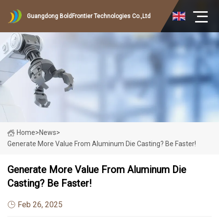
Guangdong BoldFrontier Technologies Co.,Ltd
Home
>
News
>
Generate More Value From Aluminum Die Casting? Be Faster!
Generate More Value From Aluminum Die
Casting? Be Faster!
Feb 26, 2025