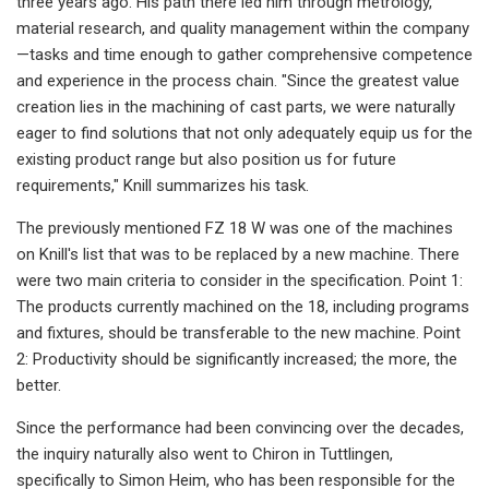
three years ago. His path there led him through metrology,
material research, and quality management within the company
—tasks and time enough to gather comprehensive competence
and experience in the process chain. "Since the greatest value
creation lies in the machining of cast parts, we were naturally
eager to find solutions that not only adequately equip us for the
existing product range but also position us for future
requirements," Knill summarizes his task.
The previously mentioned FZ 18 W was one of the machines
on Knill's list that was to be replaced by a new machine. There
were two main criteria to consider in the specification. Point 1:
The products currently machined on the 18, including programs
and fixtures, should be transferable to the new machine. Point
2: Productivity should be significantly increased; the more, the
better.
Since the performance had been convincing over the decades,
the inquiry naturally also went to Chiron in Tuttlingen,
specifically to Simon Heim, who has been responsible for the