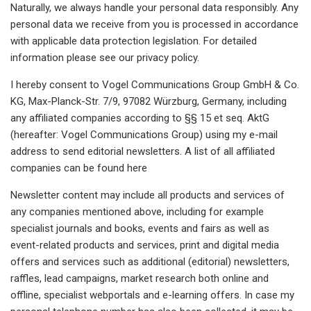
Naturally, we always handle your personal data responsibly. Any
personal data we receive from you is processed in accordance
with applicable data protection legislation. For detailed
information please see our privacy policy.
I hereby consent to Vogel Communications Group GmbH & Co.
KG, Max-Planck-Str. 7/9, 97082 Würzburg, Germany, including
any affiliated companies according to §§ 15 et seq. AktG
(hereafter: Vogel Communications Group) using my e-mail
address to send editorial newsletters. A list of all affiliated
companies can be found here
Newsletter content may include all products and services of
any companies mentioned above, including for example
specialist journals and books, events and fairs as well as
event-related products and services, print and digital media
offers and services such as additional (editorial) newsletters,
raffles, lead campaigns, market research both online and
offline, specialist webportals and e-learning offers. In case my