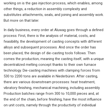
working on is the gas injection process, which enables, among
other things, a reduction in assembly complexity and
substitutes attachments, seals, and joining and assembly work.
But more on that later.
In daily business, every order at Aluwag goes through a defined
process: First, there is the analysis of material, costs, and
feasibility, the development of casting concepts with different
alloys and subsequent processes. And once the order has
been placed, the design of die-casting tools follows. Then
comes the production, meaning the casting itself, with a unique
decentralized melting concept thanks to their own furnace
technology. Die-casting machines with clamping forces from
530 to 2200 tons are available in Niederbüren. After casting,
there are various downstream processes: heat treatment,
vibratory finishing, mechanical machining, including assembly.
Production batches range from 300 to 10,000 pieces and, at
the end of the chain, before finishing, have the most influence
on unit costs, namely through the productivity of individual