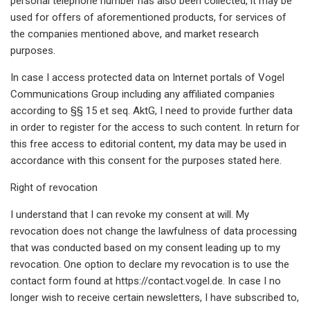
personal telephone number has also been collected, it may be
used for offers of aforementioned products, for services of
the companies mentioned above, and market research
purposes.
In case I access protected data on Internet portals of Vogel
Communications Group including any affiliated companies
according to §§ 15 et seq. AktG, I need to provide further data
in order to register for the access to such content. In return for
this free access to editorial content, my data may be used in
accordance with this consent for the purposes stated here.
Right of revocation
I understand that I can revoke my consent at will. My
revocation does not change the lawfulness of data processing
that was conducted based on my consent leading up to my
revocation. One option to declare my revocation is to use the
contact form found at https://contact.vogel.de. In case I no
longer wish to receive certain newsletters, I have subscribed to,