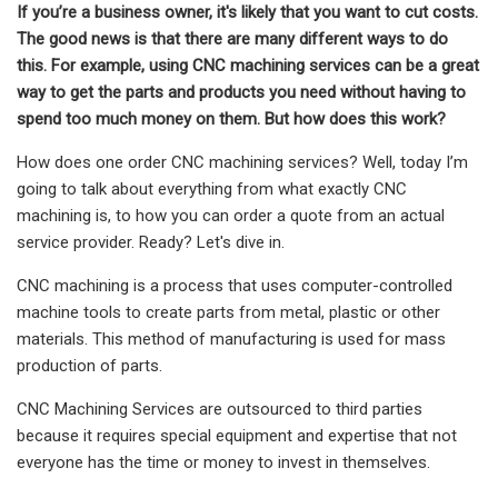
If you’re a business owner, it's likely that you want to cut costs.
The good news is that there are many different ways to do
this. For example, using CNC machining services can be a great
way to get the parts and products you need without having to
spend too much money on them. But how does this work?
How does one order CNC machining services? Well, today I’m
going to talk about everything from what exactly CNC
machining is, to how you can order a quote from an actual
service provider. Ready? Let's dive in.
CNC machining is a process that uses computer-controlled
machine tools to create parts from metal, plastic or other
materials. This method of manufacturing is used for mass
production of parts.
CNC Machining Services are outsourced to third parties
because it requires special equipment and expertise that not
everyone has the time or money to invest in themselves.