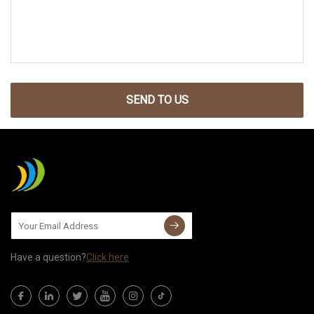
SEND TO US
Have a question?
Click here