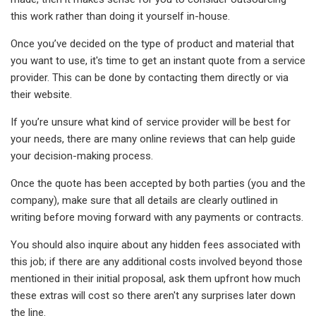
this work rather than doing it yourself in-house.
Once you’ve decided on the type of product and material that
you want to use, it's time to get an instant quote from a service
provider. This can be done by contacting them directly or via
their website.
If you’re unsure what kind of service provider will be best for
your needs, there are many online reviews that can help guide
your decision-making process.
Once the quote has been accepted by both parties (you and the
company), make sure that all details are clearly outlined in
writing before moving forward with any payments or contracts.
You should also inquire about any hidden fees associated with
this job; if there are any additional costs involved beyond those
mentioned in their initial proposal, ask them upfront how much
these extras will cost so there aren't any surprises later down
the line.