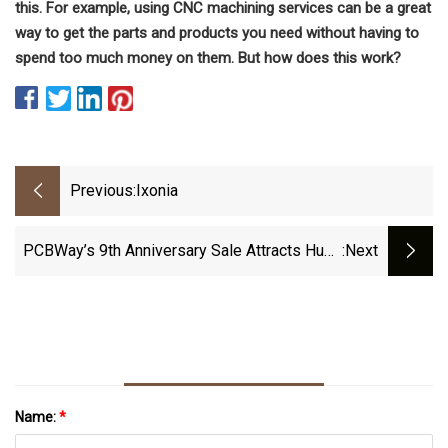
this. For example, using CNC machining services can be a great
way to get the parts and products you need without having to
spend too much money on them. But how does this work?
Previous:
Ixonia
PCBWay’s 9th Anniversary Sale Attracts Huge
:next
Discounts, Free Coupons
Name:
*