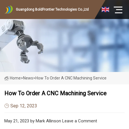
Guangdong BoldFrontier Technologies Co.,Ltd
Home
>
News
>
How To Order A CNC Machining Service
How To Order A CNC Machining Service
Sep 12, 2023
May 21, 2023 by Mark Allinson Leave a Comment