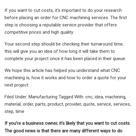
If you want to cut costs, it's important to do your research
before placing an order for CNC machining services. The first
step is choosing a reputable service provider that offers
competitive prices and high quality.
Your second step should be checking their turnaround time;
this will give you an idea of how long it will take them to
complete your project once it has been placed in their queue.
We hope this article has helped you understand what CNC
machining is, how it works and how to order a quote for your
next project.
Filed Under: Manufacturing Tagged With: cnc, idea, machining,
material, order, parts, product, provider, quote, service, services,
step, time
If you’re a business owner, it's likely that you want to cut costs.
The good news is that there are many different ways to do