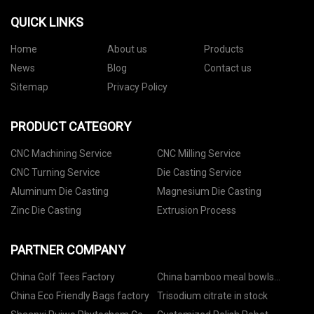
QUICK LINKS
Home
About us
Products
News
Blog
Contact us
Sitemap
Privacy Policy
PRODUCT CATEGORY
CNC Machining Service
CNC Milling Service
CNC Turning Service
Die Casting Service
Aluminum Die Casting
Magnesium Die Casting
Zinc Die Casting
Extrusion Process
PARTNER COMPANY
China Golf Tees Factory
China bamboo meal bowls
manufacturers
China Eco Friendly Bags factory
Trisodium citrate in stock