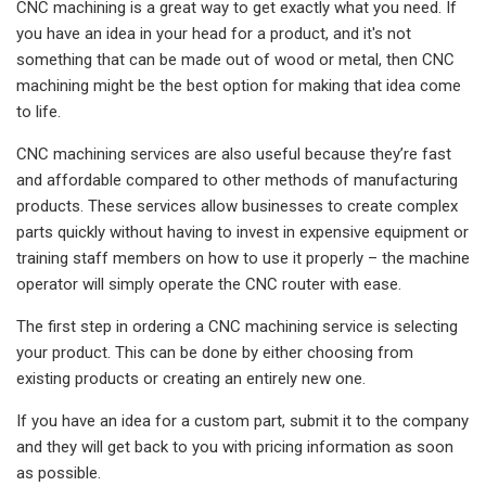
CNC machining is a great way to get exactly what you need. If
you have an idea in your head for a product, and it's not
something that can be made out of wood or metal, then CNC
machining might be the best option for making that idea come
to life.
CNC machining services are also useful because they’re fast
and affordable compared to other methods of manufacturing
products. These services allow businesses to create complex
parts quickly without having to invest in expensive equipment or
training staff members on how to use it properly – the machine
operator will simply operate the CNC router with ease.
The first step in ordering a CNC machining service is selecting
your product. This can be done by either choosing from
existing products or creating an entirely new one.
If you have an idea for a custom part, submit it to the company
and they will get back to you with pricing information as soon
as possible.