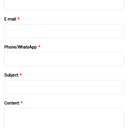
E-mail:
*
Phone/WhatsApp:
*
Subject:
*
Content:
*