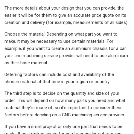
The more details about your design that you can provide, the
easier it will be for them to give an accurate price quote on its
creation and delivery (for example, measurements of all sides).
Choose the material. Depending on what part you want to
make, it may be necessary to use certain materials. For
example, if you want to create an aluminium chassis for a car,
your cnc machining service provider will need to use aluminium
as their base material.
Deterring factors can include cost and availability of the
chosen material at that time in your region or country.
The third step is to decide on the quantity and size of your
order. This will depend on how many parts you need and what
material they’re made of, so it's important to consider these
factors before deciding on a CNC machining service provider.
If you have a small project or only one part that needs to be
made, then it makes sense for you to consider outsourcing