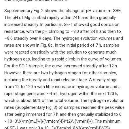
Supplementary Fig. 2 shows the change of pH value in m-SBF.
The pH of Mg climbed rapidly within 24 h and then gradually
increased steadily. In particular, SE-1 showed good corrosion
resistance, with the pH climbing to ~8.0 after 24 h and then to
~8.6 steadily over 9 days. The hydrogen evolution volumes and
rates are shown in Fig. 8c. In the initial period of 7 h, samples
were reacted drastically with the solution to generate much
hydrogen gas, leading to a rapid climb in the curve of volumes.
For the SE-1 sample, the curve increased steadily after 12 h.
However, there are two hydrogen stages for other samples,
including the steady and rapid release stage. A steady stage
from 12 to 120 h with little increase in hydrogen volume and a
rapid stage generated ~4 mL hydrogen within the next 120 h,
which is about 60% of the total volume. The hydrogen evolution
rates (Supplementary Fig. 3) of samples reached the peak value
after being immersed for 7 h and then gradually stabilized to 6
× 10−3\({\rm{mL}}/{{{\rm{cm}}}}^{2}\,{\rm{h}}\). The minimum
of SE-1 was only 3 × 10−3\({\rm{mL}}/{{{\rm{cm}}}}^{2}\,