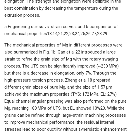
elongation. The strength and elongation were exhibited in the
best combination by decreasing the temperature during the
extrusion process.
a Engineering stress vs. strain curves, and b comparison of
mechanical properties13,14,21,22,23,24,25,26,27,28,29.
The mechanical properties of Mg in different processes were
also summarized in Fig. 1b. Gan et al.22 introduced a large
strain to refine the grain size of Mg with the rotary swaging
process. The UTS can be significantly improved (~230 MPa),
but there is a decrease in elongation, only 7%. Through the
high-pressure torsion process, Zheng et al.18 prepared
different grain sizes of pure Mg, and the size of 1.57 μm
achieved the maximum properties (TYS: 172 MPa, EL: 27%).
Equal channel angular pressing was also performed on the pure
Mg, reaching 180 MPa of UTS, but EL showed 10%23. While the
grains can be refined through large-strain machining processes
to improve mechanical performance, the residual internal
stresses lead to poor ductility without synergistic enhancement