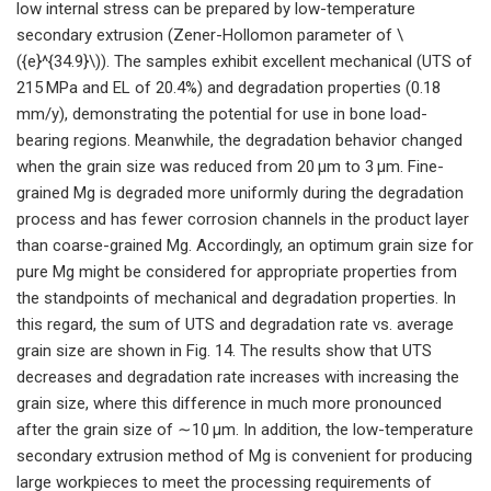
low internal stress can be prepared by low-temperature
secondary extrusion (Zener-Hollomon parameter of \
({e}^{34.9}\)). The samples exhibit excellent mechanical (UTS of
215 MPa and EL of 20.4%) and degradation properties (0.18
mm/y), demonstrating the potential for use in bone load-
bearing regions. Meanwhile, the degradation behavior changed
when the grain size was reduced from 20 μm to 3 μm. Fine-
grained Mg is degraded more uniformly during the degradation
process and has fewer corrosion channels in the product layer
than coarse-grained Mg. Accordingly, an optimum grain size for
pure Mg might be considered for appropriate properties from
the standpoints of mechanical and degradation properties. In
this regard, the sum of UTS and degradation rate vs. average
grain size are shown in Fig. 14. The results show that UTS
decreases and degradation rate increases with increasing the
grain size, where this difference in much more pronounced
after the grain size of ∼10 μm. In addition, the low-temperature
secondary extrusion method of Mg is convenient for producing
large workpieces to meet the processing requirements of