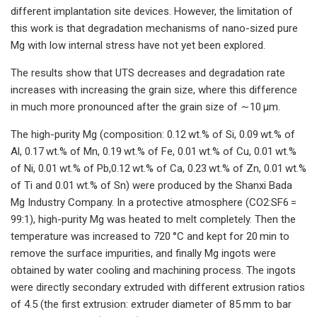
different implantation site devices. However, the limitation of
this work is that degradation mechanisms of nano-sized pure
Mg with low internal stress have not yet been explored.
The results show that UTS decreases and degradation rate
increases with increasing the grain size, where this difference
in much more pronounced after the grain size of ∼10 μm.
The high-purity Mg (composition: 0.12 wt.% of Si, 0.09 wt.% of
Al, 0.17 wt.% of Mn, 0.19 wt.% of Fe, 0.01 wt.% of Cu, 0.01 wt.%
of Ni, 0.01 wt.% of Pb,0.12 wt.% of Ca, 0.23 wt.% of Zn, 0.01 wt.%
of Ti and 0.01 wt.% of Sn) were produced by the Shanxi Bada
Mg Industry Company. In a protective atmosphere (CO2:SF6 =
99:1), high-purity Mg was heated to melt completely. Then the
temperature was increased to 720 °C and kept for 20 min to
remove the surface impurities, and finally Mg ingots were
obtained by water cooling and machining process. The ingots
were directly secondary extruded with different extrusion ratios
of 4.5 (the first extrusion: extruder diameter of 85 mm to bar