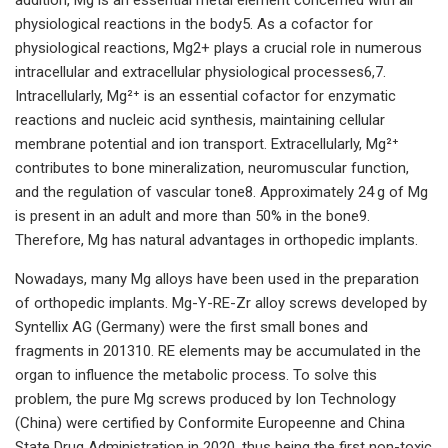
physiological reactions in the body5. As a cofactor for
physiological reactions, Mg2+ plays a crucial role in numerous
intracellular and extracellular physiological processes6,7.
Intracellularly, Mg²⁺ is an essential cofactor for enzymatic
reactions and nucleic acid synthesis, maintaining cellular
membrane potential and ion transport. Extracellularly, Mg²⁺
contributes to bone mineralization, neuromuscular function,
and the regulation of vascular tone8. Approximately 24 g of Mg
is present in an adult and more than 50% in the bone9.
Therefore, Mg has natural advantages in orthopedic implants.
Nowadays, many Mg alloys have been used in the preparation
of orthopedic implants. Mg-Y-RE-Zr alloy screws developed by
Syntellix AG (Germany) were the first small bones and
fragments in 201310. RE elements may be accumulated in the
organ to influence the metabolic process. To solve this
problem, the pure Mg screws produced by Ion Technology
(China) were certified by Conformite Europeenne and China
State Drug Administration in 2020, thus being the first non-toxic