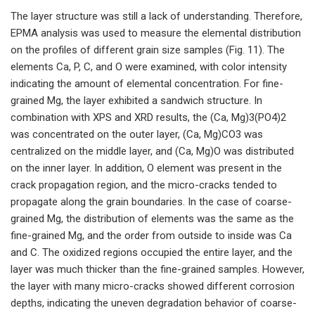
The layer structure was still a lack of understanding. Therefore,
EPMA analysis was used to measure the elemental distribution
on the profiles of different grain size samples (Fig. 11). The
elements Ca, P, C, and O were examined, with color intensity
indicating the amount of elemental concentration. For fine-
grained Mg, the layer exhibited a sandwich structure. In
combination with XPS and XRD results, the (Ca, Mg)3(PO4)2
was concentrated on the outer layer, (Ca, Mg)CO3 was
centralized on the middle layer, and (Ca, Mg)O was distributed
on the inner layer. In addition, O element was present in the
crack propagation region, and the micro-cracks tended to
propagate along the grain boundaries. In the case of coarse-
grained Mg, the distribution of elements was the same as the
fine-grained Mg, and the order from outside to inside was Ca
and C. The oxidized regions occupied the entire layer, and the
layer was much thicker than the fine-grained samples. However,
the layer with many micro-cracks showed different corrosion
depths, indicating the uneven degradation behavior of coarse-