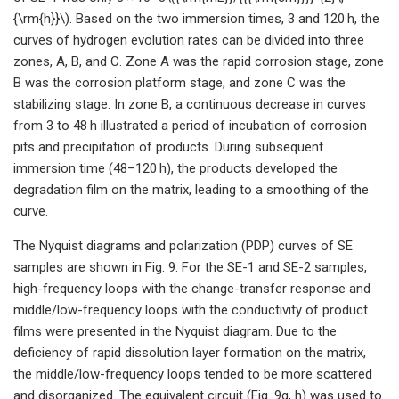
{\rm{h}}\). Based on the two immersion times, 3 and 120 h, the
curves of hydrogen evolution rates can be divided into three
zones, A, B, and C. Zone A was the rapid corrosion stage, zone
B was the corrosion platform stage, and zone C was the
stabilizing stage. In zone B, a continuous decrease in curves
from 3 to 48 h illustrated a period of incubation of corrosion
pits and precipitation of products. During subsequent
immersion time (48–120 h), the products developed the
degradation film on the matrix, leading to a smoothing of the
curve.
The Nyquist diagrams and polarization (PDP) curves of SE
samples are shown in Fig. 9. For the SE-1 and SE-2 samples,
high-frequency loops with the change-transfer response and
middle/low-frequency loops with the conductivity of product
films were presented in the Nyquist diagram. Due to the
deficiency of rapid dissolution layer formation on the matrix,
the middle/low-frequency loops tended to be more scattered
and disorganized. The equivalent circuit (Fig. 9g, h) was used to