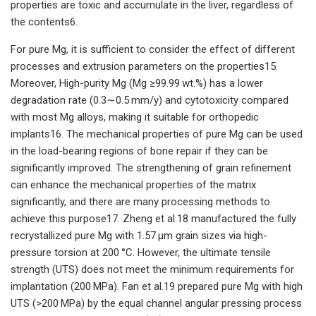
properties are toxic and accumulate in the liver, regardless of
the contents6.
For pure Mg, it is sufficient to consider the effect of different
processes and extrusion parameters on the properties15.
Moreover, High-purity Mg (Mg ≥99.99 wt.%) has a lower
degradation rate (0.3∼0.5 mm/y) and cytotoxicity compared
with most Mg alloys, making it suitable for orthopedic
implants16. The mechanical properties of pure Mg can be used
in the load-bearing regions of bone repair if they can be
significantly improved. The strengthening of grain refinement
can enhance the mechanical properties of the matrix
significantly, and there are many processing methods to
achieve this purpose17. Zheng et al.18 manufactured the fully
recrystallized pure Mg with 1.57 μm grain sizes via high-
pressure torsion at 200 °C. However, the ultimate tensile
strength (UTS) does not meet the minimum requirements for
implantation (200 MPa). Fan et al.19 prepared pure Mg with high
UTS (>200 MPa) by the equal channel angular pressing process