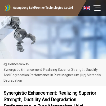
Guangdong BoldFrontier Technologies Co.,Ltd
Home
>
News
>
Synergistic Enhancement: Realizing Superior Strength, Ductility
And Degradation Performance In Pure Magnesium | Npj Materials
Degradation
Synergistic Enhancement: Realizing Superior
Strength, Ductility And Degradation