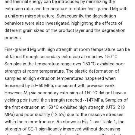
and thermal energy can be introduced by minimizing the
extrusion ratio and temperature to obtain fine-grained Mg with
a uniform microstructure. Subsequently, the degradation
behaviors were also investigated, highlighting the effects of
different grain sizes of the product layer and the degradation
process.
Fine-grained Mg with high strength at room temperature can be
obtained through secondary extrusion at or below 150 °C.
Samples in the temperature range over 150 °C exhibited poor
strength at room temperature. The plastic deformation of
samples at high extrusion temperatures happened when
tensioned by 50–60 MPa, consistent with previous work.
However, Mg via secondary extrusion at 150 °C did not have a
yielding point until the strength reached ~147 MPa. Samples of
the first extrusion at 150 °C exhibited high strength (UTS: 218
MPa) and poor ductility (12.5%) due to the massive stresses
within the microstructure. As shown in Fig. 1 and Table 1, the
strength of SE-1 significantly improved without decreasing