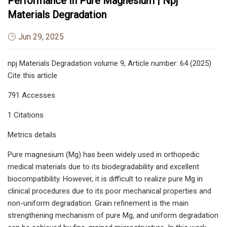
Performance In Pure Magnesium | Npj
Materials Degradation
Jun 29, 2025
npj Materials Degradation volume 9, Article number: 64 (2025)
Cite this article
791 Accesses
1 Citations
Metrics details
Pure magnesium (Mg) has been widely used in orthopedic
medical materials due to its biodegradability and excellent
biocompatibility. However, it is difficult to realize pure Mg in
clinical procedures due to its poor mechanical properties and
non-uniform degradation. Grain refinement is the main
strengthening mechanism of pure Mg, and uniform degradation