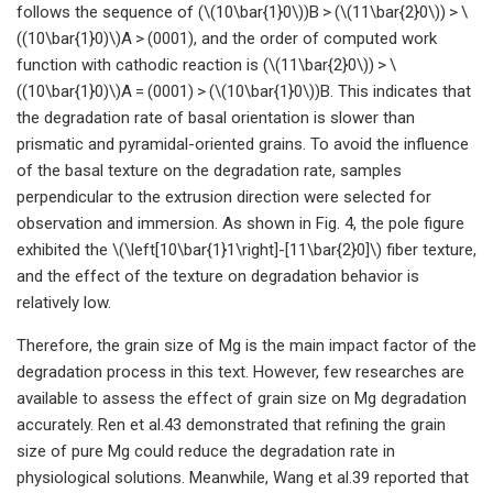
follows the sequence of (\(10\bar{1}0\))B > (\(11\bar{2}0\)) > \
((10\bar{1}0)\)A > (0001), and the order of computed work
function with cathodic reaction is (\(11\bar{2}0\)) > \
((10\bar{1}0)\)A = (0001) > (\(10\bar{1}0\))B. This indicates that
the degradation rate of basal orientation is slower than
prismatic and pyramidal-oriented grains. To avoid the influence
of the basal texture on the degradation rate, samples
perpendicular to the extrusion direction were selected for
observation and immersion. As shown in Fig. 4, the pole figure
exhibited the \(\left[10\bar{1}1\right]-[11\bar{2}0]\) fiber texture,
and the effect of the texture on degradation behavior is
relatively low.
Therefore, the grain size of Mg is the main impact factor of the
degradation process in this text. However, few researches are
available to assess the effect of grain size on Mg degradation
accurately. Ren et al.43 demonstrated that refining the grain
size of pure Mg could reduce the degradation rate in
physiological solutions. Meanwhile, Wang et al.39 reported that