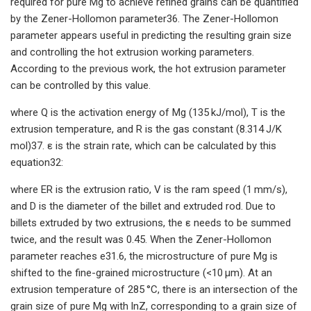
required for pure Mg to achieve refined grains can be quantified
by the Zener-Hollomon parameter36. The Zener-Hollomon
parameter appears useful in predicting the resulting grain size
and controlling the hot extrusion working parameters.
According to the previous work, the hot extrusion parameter
can be controlled by this value.
where Q is the activation energy of Mg (135 kJ/mol), T is the
extrusion temperature, and R is the gas constant (8.314 J/K
mol)37. ε is the strain rate, which can be calculated by this
equation32:
where ER is the extrusion ratio, V is the ram speed (1 mm/s),
and D is the diameter of the billet and extruded rod. Due to
billets extruded by two extrusions, the ε needs to be summed
twice, and the result was 0.45. When the Zener-Hollomon
parameter reaches e31.6, the microstructure of pure Mg is
shifted to the fine-grained microstructure (<10 μm). At an
extrusion temperature of 285 °C, there is an intersection of the
grain size of pure Mg with lnZ, corresponding to a grain size of