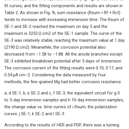
fit curves, and the fitting components and results are shown in
Table 2. As shown in Fig. 9i, sum resistance (Rsum = Rf + Rct)
tends to increase with increasing immersion time. The Rsum of
SE-1 and SE-2 reached the maximum on day 5 and the
maximum is 3253 Ω cm2 of the SE-1 sample. The curve of the
SE-3 was relatively stable, reaching the maximum value at 1 day
(2190 Ω cm2). Meanwhile, the corrosion potential also
decreased from −1.58 to −1.88. All the anode branches except
SE-3 exhibited breakdown potential after 5 days of immersion.
The corrosion current of the fitting results were 0.10, 0.17, and
0.34 μA cm−2. Considering the data measured by four
methods, the fine-grained Mg had better corrosion resistance.
a, d SE-1, b, e SE-2 and c, f SE-3; the equivalent circuit for g 0
to 5-day immersion samples and h 10-day immersion samples,
the change value vs. time curves of i Rsum; the polarization
curves: j SE-1, k SE-2 and l SE-3.
According to the results of HER and PDP, there was a turning