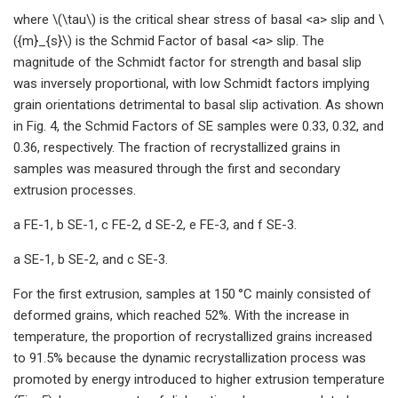
where \(\tau\) is the critical shear stress of basal <a> slip and \
({m}_{s}\) is the Schmid Factor of basal <a> slip. The
magnitude of the Schmidt factor for strength and basal slip
was inversely proportional, with low Schmidt factors implying
grain orientations detrimental to basal slip activation. As shown
in Fig. 4, the Schmid Factors of SE samples were 0.33, 0.32, and
0.36, respectively. The fraction of recrystallized grains in
samples was measured through the first and secondary
extrusion processes.
a FE-1, b SE-1, c FE-2, d SE-2, e FE-3, and f SE-3.
a SE-1, b SE-2, and c SE-3.
For the first extrusion, samples at 150 °C mainly consisted of
deformed grains, which reached 52%. With the increase in
temperature, the proportion of recrystallized grains increased
to 91.5% because the dynamic recrystallization process was
promoted by energy introduced to higher extrusion temperature