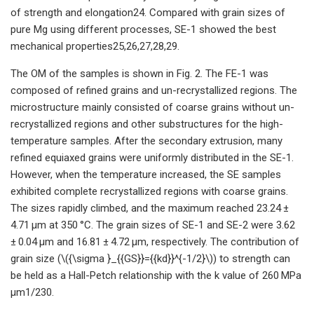
of strength and elongation24. Compared with grain sizes of
pure Mg using different processes, SE-1 showed the best
mechanical properties25,26,27,28,29.
The OM of the samples is shown in Fig. 2. The FE-1 was
composed of refined grains and un-recrystallized regions. The
microstructure mainly consisted of coarse grains without un-
recrystallized regions and other substructures for the high-
temperature samples. After the secondary extrusion, many
refined equiaxed grains were uniformly distributed in the SE-1.
However, when the temperature increased, the SE samples
exhibited complete recrystallized regions with coarse grains.
The sizes rapidly climbed, and the maximum reached 23.24 ±
4.71 μm at 350 °C. The grain sizes of SE-1 and SE-2 were 3.62
± 0.04 μm and 16.81 ± 4.72 μm, respectively. The contribution of
grain size (\({\sigma }_{{GS}}={{kd}}^{-1/2}\)) to strength can
be held as a Hall-Petch relationship with the k value of 260 MPa
μm1/230.