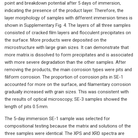
point and breakdown potential after 5 days of immersion,
indicating the presence of the product layer. Therefore, the
layer morphology of samples with different immersion times is
shown in Supplementary Fig. 4. The layers of all three samples
consisted of cracked film layers and flocculent precipitates on
the surface. More products were deposited on the
microstructure with large grain sizes. It can demonstrate that
more matrix is dissolved to form precipitates and is associated
with more severe degradation than the other samples. After
removing the products, the main corrosion types were pits and
filiform corrosion. The proportion of corrosion pits in SE-1
accounted for more on the surface, and filamentary corrosion
gradually increased with grain sizes. This was consistent with
the results of optical microscopy; SE-3 samples showed the
length of pits 0.5 mm.
The 5-day immersion SE-1 sample was selected for
compositional testing because the matrix and solutions of the
three samples were identical. The XPS and XRD spectra are