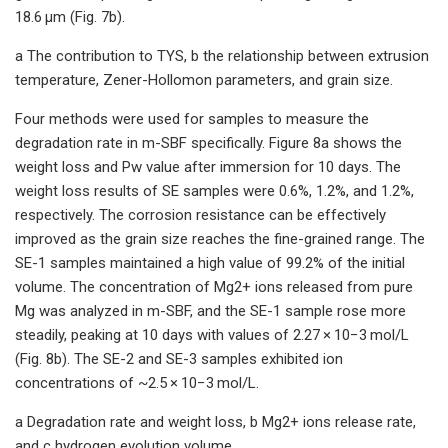
18.6 μm (Fig. 7b).
a The contribution to TYS, b the relationship between extrusion
temperature, Zener-Hollomon parameters, and grain size.
Four methods were used for samples to measure the
degradation rate in m-SBF specifically. Figure 8a shows the
weight loss and Pw value after immersion for 10 days. The
weight loss results of SE samples were 0.6%, 1.2%, and 1.2%,
respectively. The corrosion resistance can be effectively
improved as the grain size reaches the fine-grained range. The
SE-1 samples maintained a high value of 99.2% of the initial
volume. The concentration of Mg2+ ions released from pure
Mg was analyzed in m-SBF, and the SE-1 sample rose more
steadily, peaking at 10 days with values of 2.27 × 10−3 mol/L
(Fig. 8b). The SE-2 and SE-3 samples exhibited ion
concentrations of ~2.5 × 10−3 mol/L.
a Degradation rate and weight loss, b Mg2+ ions release rate,
and c hydrogen evolution volume.