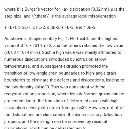
where b is Burger’s vector for <a> dislocation (0.32 nm), μ is the
step size, and \(\theta\) is the average local misorientation.
a FE-1, b SE-1, c FE-2, d SE-2, e FE-3, and f SE-3.
As shown in Supplementary Fig. 1, FE-1 exhibited the highest
value of 0.16 × 1014 m−2, and the others retained the low value
(≤0.03 × 1014 m−2). Such a high value was mainly attributed to
numerous dislocations introduced by extrusion at low
temperatures, and subsequent extrusion promoted the
transition of low-angle grain boundaries to high-angle grain
boundaries to eliminate the defects and dislocations, leading to
the low-density value33. This was consistent with the
recrystallization proportion, where less deformed grains can be
presented due to the transition of deformed grains with high
dislocation density into strain-free grains34. However, not all of
the dislocations are eliminated in the dynamic recrystallization
process, and the strength can be improved by residual
dislocations, which can be calculated as35: