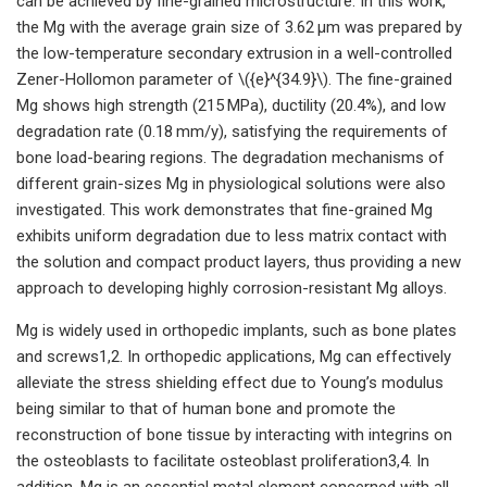
can be achieved by fine-grained microstructure. In this work,
the Mg with the average grain size of 3.62 μm was prepared by
the low-temperature secondary extrusion in a well-controlled
Zener-Hollomon parameter of \({e}^{34.9}\). The fine-grained
Mg shows high strength (215 MPa), ductility (20.4%), and low
degradation rate (0.18 mm/y), satisfying the requirements of
bone load-bearing regions. The degradation mechanisms of
different grain-sizes Mg in physiological solutions were also
investigated. This work demonstrates that fine-grained Mg
exhibits uniform degradation due to less matrix contact with
the solution and compact product layers, thus providing a new
approach to developing highly corrosion-resistant Mg alloys.
Mg is widely used in orthopedic implants, such as bone plates
and screws1,2. In orthopedic applications, Mg can effectively
alleviate the stress shielding effect due to Young’s modulus
being similar to that of human bone and promote the
reconstruction of bone tissue by interacting with integrins on
the osteoblasts to facilitate osteoblast proliferation3,4. In
addition, Mg is an essential metal element concerned with all