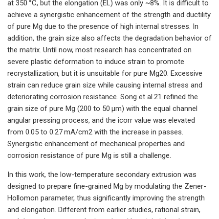
at 350 °C, but the elongation (EL) was only ~8%. It is difficult to
achieve a synergistic enhancement of the strength and ductility
of pure Mg due to the presence of high internal stresses. In
addition, the grain size also affects the degradation behavior of
the matrix. Until now, most research has concentrated on
severe plastic deformation to induce strain to promote
recrystallization, but it is unsuitable for pure Mg20. Excessive
strain can reduce grain size while causing internal stress and
deteriorating corrosion resistance. Song et al.21 refined the
grain size of pure Mg (200 to 50 μm) with the equal channel
angular pressing process, and the icorr value was elevated
from 0.05 to 0.27 mA/cm2 with the increase in passes.
Synergistic enhancement of mechanical properties and
corrosion resistance of pure Mg is still a challenge.
In this work, the low-temperature secondary extrusion was
designed to prepare fine-grained Mg by modulating the Zener-
Hollomon parameter, thus significantly improving the strength
and elongation. Different from earlier studies, rational strain,