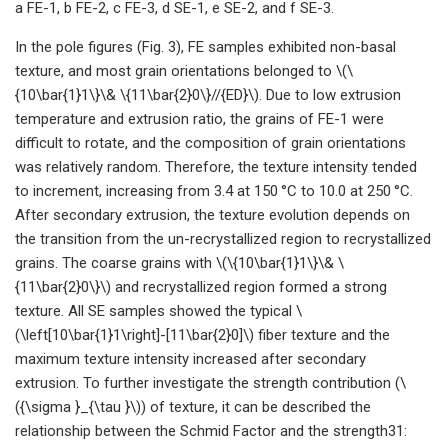
a FE-1, b FE-2, c FE-3, d SE-1, e SE-2, and f SE-3.
In the pole figures (Fig. 3), FE samples exhibited non-basal
texture, and most grain orientations belonged to \(\
{10\bar{1}1\}\& \{11\bar{2}0\}//{ED}\). Due to low extrusion
temperature and extrusion ratio, the grains of FE-1 were
difficult to rotate, and the composition of grain orientations
was relatively random. Therefore, the texture intensity tended
to increment, increasing from 3.4 at 150 °C to 10.0 at 250 °C.
After secondary extrusion, the texture evolution depends on
the transition from the un-recrystallized region to recrystallized
grains. The coarse grains with \(\{10\bar{1}1\}\& \
{11\bar{2}0\}\) and recrystallized region formed a strong
texture. All SE samples showed the typical \
(\left[10\bar{1}1\right]-[11\bar{2}0]\) fiber texture and the
maximum texture intensity increased after secondary
extrusion. To further investigate the strength contribution (\
({\sigma }_{\tau }\)) of texture, it can be described the
relationship between the Schmid Factor and the strength31: