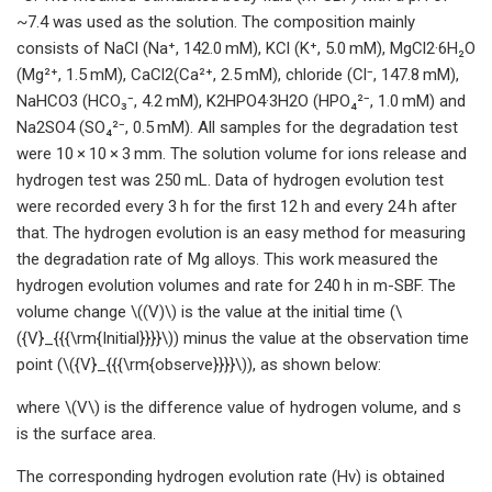
~7.4 was used as the solution. The composition mainly
consists of NaCl (Na⁺, 142.0 mM), KCl (K⁺, 5.0 mM), MgCl2·6H₂O
(Mg²⁺, 1.5 mM), CaCl2(Ca²⁺, 2.5 mM), chloride (Cl⁻, 147.8 mM),
NaHCO3 (HCO₃⁻, 4.2 mM), K2HPO4·3H2O (HPO₄²⁻, 1.0 mM) and
Na2SO4 (SO₄²⁻, 0.5 mM). All samples for the degradation test
were 10 × 10 × 3 mm. The solution volume for ions release and
hydrogen test was 250 mL. Data of hydrogen evolution test
were recorded every 3 h for the first 12 h and every 24 h after
that. The hydrogen evolution is an easy method for measuring
the degradation rate of Mg alloys. This work measured the
hydrogen evolution volumes and rate for 240 h in m-SBF. The
volume change \((V)\) is the value at the initial time (\
({V}_{{{\rm{Initial}}}}\)) minus the value at the observation time
point (\({V}_{{{\rm{observe}}}}\)), as shown below:
where \(V\) is the difference value of hydrogen volume, and s
is the surface area.
The corresponding hydrogen evolution rate (Hv) is obtained