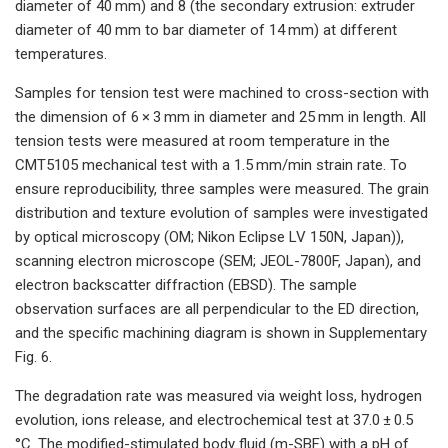
diameter of 40 mm) and 8 (the secondary extrusion: extruder
diameter of 40 mm to bar diameter of 14 mm) at different
temperatures.
Samples for tension test were machined to cross-section with
the dimension of 6 × 3 mm in diameter and 25 mm in length. All
tension tests were measured at room temperature in the
CMT5105 mechanical test with a 1.5 mm/min strain rate. To
ensure reproducibility, three samples were measured. The grain
distribution and texture evolution of samples were investigated
by optical microscopy (OM; Nikon Eclipse LV 150N, Japan)),
scanning electron microscope (SEM; JEOL-7800F, Japan), and
electron backscatter diffraction (EBSD). The sample
observation surfaces are all perpendicular to the ED direction,
and the specific machining diagram is shown in Supplementary
Fig. 6.
The degradation rate was measured via weight loss, hydrogen
evolution, ions release, and electrochemical test at 37.0 ± 0.5
°C. The modified-stimulated body fluid (m-SBF) with a pH of