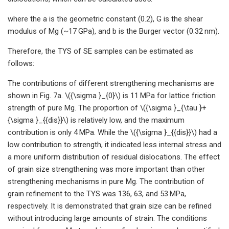
where the a is the geometric constant (0.2), G is the shear
modulus of Mg (~17 GPa), and b is the Burger vector (0.32 nm).
Therefore, the TYS of SE samples can be estimated as
follows:
The contributions of different strengthening mechanisms are
shown in Fig. 7a. \({\sigma }_{0}\) is 11 MPa for lattice friction
strength of pure Mg. The proportion of \({\sigma }_{\tau }+
{\sigma }_{{dis}}\) is relatively low, and the maximum
contribution is only 4 MPa. While the \({\sigma }_{{dis}}\) had a
low contribution to strength, it indicated less internal stress and
a more uniform distribution of residual dislocations. The effect
of grain size strengthening was more important than other
strengthening mechanisms in pure Mg. The contribution of
grain refinement to the TYS was 136, 63, and 53 MPa,
respectively. It is demonstrated that grain size can be refined
without introducing large amounts of strain. The conditions