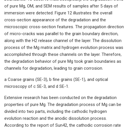
of pure Mg, OM, and SEM results of samples after 5 days of
immersion were detected. Figure 12 illustrates the overall
cross-section appearance of the degradation and the
microscopic cross-section features. The propagation direction
of micro-cracks was parallel to the grain boundary direction,
along with the H2 release channel of the layer. The dissolution
process of the Mg matrix and hydrogen evolution process was
accomplished through these channels on the layer. Therefore,
the degradation behavior of pure Mg took grain boundaries as
channels for degradation, leading to grain corrosion.
a Coarse grains (SE-3), b fine grains (SE-1), and optical
microscopy of c SE-3, and d SE-1.
Extensive research has been conducted on the degradation
properties of pure Mg. The degradation process of Mg can be
divided into two parts, including the cathodic hydrogen
evolution reaction and the anodic dissolution process.
According to the report of Sun42, the cathodic corrosion rate