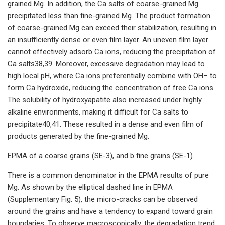
grained Mg. In addition, the Ca salts of coarse-grained Mg
precipitated less than fine-grained Mg. The product formation
of coarse-grained Mg can exceed their stabilization, resulting in
an insufficiently dense or even film layer. An uneven film layer
cannot effectively adsorb Ca ions, reducing the precipitation of
Ca salts38,39. Moreover, excessive degradation may lead to
high local pH, where Ca ions preferentially combine with OH− to
form Ca hydroxide, reducing the concentration of free Ca ions.
The solubility of hydroxyapatite also increased under highly
alkaline environments, making it difficult for Ca salts to
precipitate40,41. These resulted in a dense and even film of
products generated by the fine-grained Mg.
EPMA of a coarse grains (SE-3), and b fine grains (SE-1).
There is a common denominator in the EPMA results of pure
Mg. As shown by the elliptical dashed line in EPMA
(Supplementary Fig. 5), the micro-cracks can be observed
around the grains and have a tendency to expand toward grain
boundaries. To observe macroscopically, the degradation trend