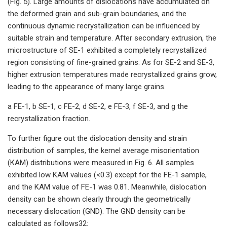
(Fig. 5). Large amounts of dislocations have accumulated on
the deformed grain and sub-grain boundaries, and the
continuous dynamic recrystallization can be influenced by
suitable strain and temperature. After secondary extrusion, the
microstructure of SE-1 exhibited a completely recrystallized
region consisting of fine-grained grains. As for SE-2 and SE-3,
higher extrusion temperatures made recrystallized grains grow,
leading to the appearance of many large grains.
a FE-1, b SE-1, c FE-2, d SE-2, e FE-3, f SE-3, and g the
recrystallization fraction.
To further figure out the dislocation density and strain
distribution of samples, the kernel average misorientation
(KAM) distributions were measured in Fig. 6. All samples
exhibited low KAM values (<0.3) except for the FE-1 sample,
and the KAM value of FE-1 was 0.81. Meanwhile, dislocation
density can be shown clearly through the geometrically
necessary dislocation (GND). The GND density can be
calculated as follows32: