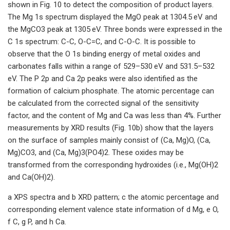
shown in Fig. 10 to detect the composition of product layers.
The Mg 1s spectrum displayed the MgO peak at 1304.5 eV and
the MgCO3 peak at 1305 eV. Three bonds were expressed in the
C 1s spectrum: C-C, O-C=C, and C-O-C. It is possible to
observe that the O 1s binding energy of metal oxides and
carbonates falls within a range of 529–530 eV and 531.5–532
eV. The P 2p and Ca 2p peaks were also identified as the
formation of calcium phosphate. The atomic percentage can
be calculated from the corrected signal of the sensitivity
factor, and the content of Mg and Ca was less than 4%. Further
measurements by XRD results (Fig. 10b) show that the layers
on the surface of samples mainly consist of (Ca, Mg)O, (Ca,
Mg)CO3, and (Ca, Mg)3(PO4)2. These oxides may be
transformed from the corresponding hydroxides (i.e., Mg(OH)2
and Ca(OH)2).
a XPS spectra and b XRD pattern; c the atomic percentage and
corresponding element valence state information of d Mg, e O,
f C, g P, and h Ca.