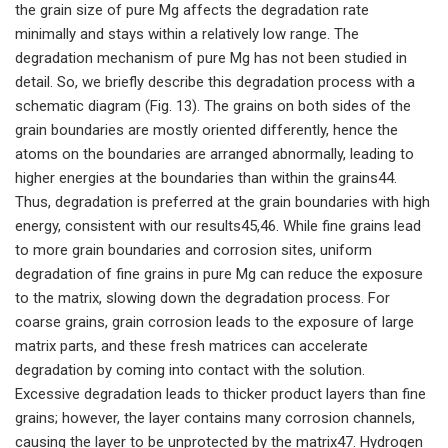
the grain size of pure Mg affects the degradation rate
minimally and stays within a relatively low range. The
degradation mechanism of pure Mg has not been studied in
detail. So, we briefly describe this degradation process with a
schematic diagram (Fig. 13). The grains on both sides of the
grain boundaries are mostly oriented differently, hence the
atoms on the boundaries are arranged abnormally, leading to
higher energies at the boundaries than within the grains44.
Thus, degradation is preferred at the grain boundaries with high
energy, consistent with our results45,46. While fine grains lead
to more grain boundaries and corrosion sites, uniform
degradation of fine grains in pure Mg can reduce the exposure
to the matrix, slowing down the degradation process. For
coarse grains, grain corrosion leads to the exposure of large
matrix parts, and these fresh matrices can accelerate
degradation by coming into contact with the solution.
Excessive degradation leads to thicker product layers than fine
grains; however, the layer contains many corrosion channels,
causing the layer to be unprotected by the matrix47. Hydrogen