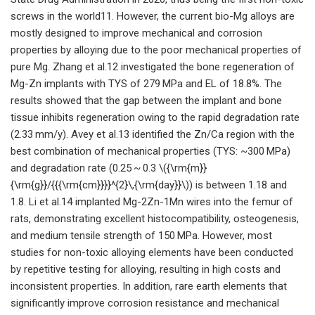
screws in the world11. However, the current bio-Mg alloys are
mostly designed to improve mechanical and corrosion
properties by alloying due to the poor mechanical properties of
pure Mg. Zhang et al.12 investigated the bone regeneration of
Mg-Zn implants with TYS of 279 MPa and EL of 18.8%. The
results showed that the gap between the implant and bone
tissue inhibits regeneration owing to the rapid degradation rate
(2.33 mm/y). Avey et al.13 identified the Zn/Ca region with the
best combination of mechanical properties (TYS: ~300 MPa)
and degradation rate (0.25 ~ 0.3 \({\rm{m}}
{\rm{g}}/{{{\rm{cm}}}}^{2}\,{\rm{day}}\)) is between 1.18 and
1.8. Li et al.14 implanted Mg-2Zn-1Mn wires into the femur of
rats, demonstrating excellent histocompatibility, osteogenesis,
and medium tensile strength of 150 MPa. However, most
studies for non-toxic alloying elements have been conducted
by repetitive testing for alloying, resulting in high costs and
inconsistent properties. In addition, rare earth elements that
significantly improve corrosion resistance and mechanical