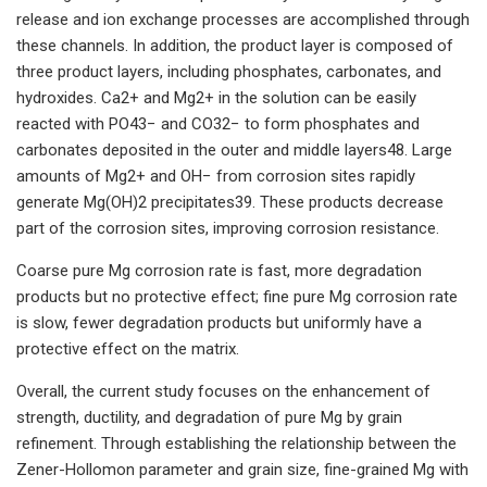
release and ion exchange processes are accomplished through
these channels. In addition, the product layer is composed of
three product layers, including phosphates, carbonates, and
hydroxides. Ca2+ and Mg2+ in the solution can be easily
reacted with PO43− and CO32− to form phosphates and
carbonates deposited in the outer and middle layers48. Large
amounts of Mg2+ and OH− from corrosion sites rapidly
generate Mg(OH)2 precipitates39. These products decrease
part of the corrosion sites, improving corrosion resistance.
Coarse pure Mg corrosion rate is fast, more degradation
products but no protective effect; fine pure Mg corrosion rate
is slow, fewer degradation products but uniformly have a
protective effect on the matrix.
Overall, the current study focuses on the enhancement of
strength, ductility, and degradation of pure Mg by grain
refinement. Through establishing the relationship between the
Zener-Hollomon parameter and grain size, fine-grained Mg with