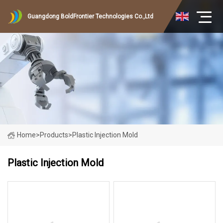
Guangdong BoldFrontier Technologies Co.,Ltd
Home
>
Products
>
Plastic Injection Mold
Plastic Injection Mold