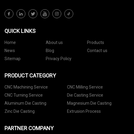
QUICK LINKS
Home
About us
Products
News
Blog
Contact us
Sitemap
Privacy Policy
PRODUCT CATEGORY
CNC Machining Service
CNC Milling Service
CNC Turning Service
Die Casting Service
Aluminum Die Casting
Magnesium Die Casting
Zinc Die Casting
Extrusion Process
PARTNER COMPANY