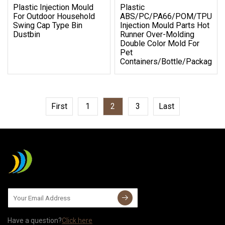
Plastic Injection Mould
Plastic
For Outdoor Household
ABS/PC/PA66/POM/TPU/P
Swing Cap Type Bin
Injection Mould Parts Hot
Dustbin
Runner Over-Molding
Double Color Mold For
Pet
Containers/Bottle/Packaging
First
1
2
3
Last
Have a question?
Click here