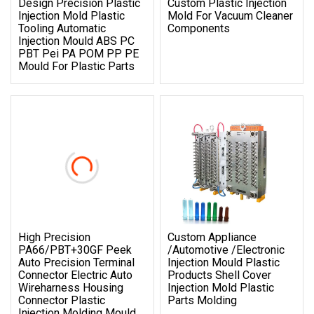
Design Precision Plastic
Custom Plastic Injection
Injection Mold Plastic
Mold For Vacuum Cleaner
Tooling Automatic
Components
Injection Mould ABS PC
PBT Pei PA POM PP PE
Mould For Plastic Parts
High Precision
Custom Appliance
PA66/PBT+30GF Peek
/Automotive /Electronic
Auto Precision Terminal
Injection Mould Plastic
Connector Electric Auto
Products Shell Cover
Wireharness Housing
Injection Mold Plastic
Connector Plastic
Parts Molding
Injection Molding Mould