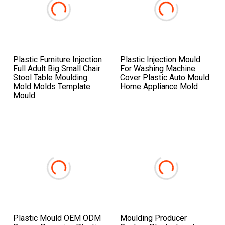
Plastic Furniture Injection
Plastic Injection Mould
Full Adult Big Small Chair
For Washing Machine
Stool Table Moulding
Cover Plastic Auto Mould
Mold Molds Template
Home Appliance Mold
Mould
Plastic Mould OEM ODM
Moulding Producer