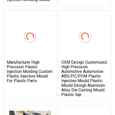
Manufacturer High
OEM Design Customized
Precision Plastic
High Precision
Injection Molding Custom
Automotive Automotive
Plastic Injection Mould
ABS/PC/POM Plastic
For Plastic Parts
Injection Mould Plastic
Mould Design Aluminum
Alloy Die Casting Mould
Plastic Inje