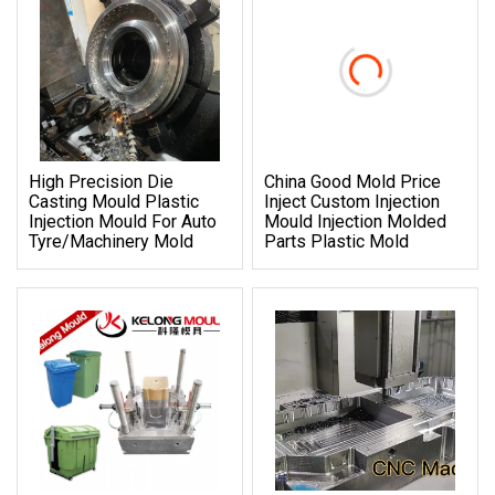
High Precision Die
China Good Mold Price
Casting Mould Plastic
Inject Custom Injection
Injection Mould For Auto
Mould Injection Molded
Tyre/Machinery Mold
Parts Plastic Mold