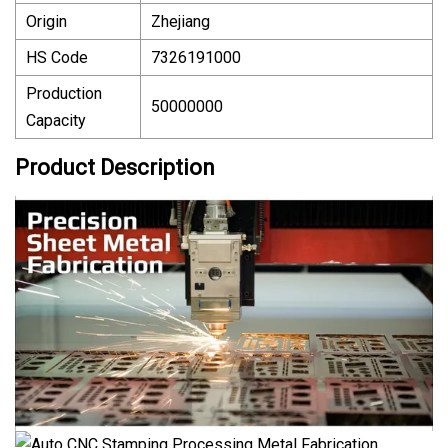
Origin
Zhejiang
HS Code
7326191000
Production
50000000
Capacity
Product Description