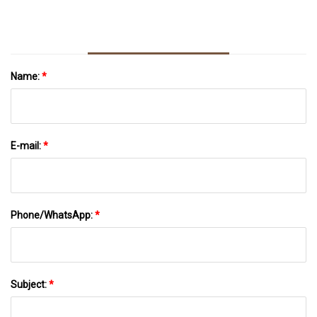
Name:
*
E-mail:
*
Phone/WhatsApp:
*
Subject:
*