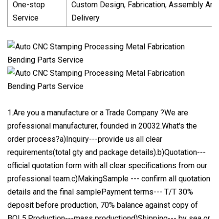
One-stop
Custom Design, Fabrication, Assembly And
Service
Delivery
1.Are you a manufacture or a Trade Company ?We are
professional manufacturer, founded in 20032.What's the
order process?a)Inquiry---provide us all clear
requirements(total gty and package details).b)Quotation---
official quotation form with all clear specifications from our
professional team.c)MakingSample --- confirm all quotation
details and the final samplePayment terms--- T/T 30%
deposit before production, 70% balance against copy of
BOL5.Production---mass productiond)Shipping--- by sea or