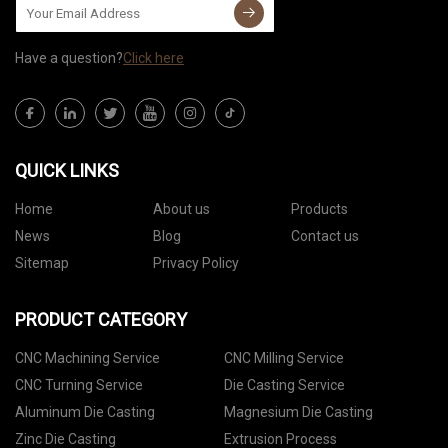
Have a question?
Click here
QUICK LINKS
Home
About us
Products
News
Blog
Contact us
Sitemap
Privacy Policy
PRODUCT CATEGORY
CNC Machining Service
CNC Milling Service
CNC Turning Service
Die Casting Service
Aluminum Die Casting
Magnesium Die Casting
Zinc Die Casting
Extrusion Process