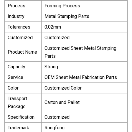
Process
Forming Process
Industry
Metal Stamping Parts
Tolerances
0.02mm
Customized
Customized
Customized Sheet Metal Stamping
Product Name
Parts
Capacity
Strong
Service
OEM Sheet Metal Fabrication Parts
Color
Customized Color
Transport
Carton and Pallet
Package
Specification
Customized
Trademark
Rongfeng