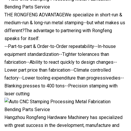
THE RONGFENG ADVANTAGEWe specialize in short-run &
medium-run & long-run metal stamping--but what makes us
different?The advantage to partnering with Rongfeng
speaks for itself:
--Part-to-part & Order-to-Order repeatability--In-house
equipment standardization--Tighter tolerances than
fabrication--Ability to react quickly to design changes--
Lower part price than fabrication--Climate controlled
factory--Lower tooling expenditure than progressivedies--
Blanking presses to 400 tons--Precision stamping with
laser cutting
Hangzhou Rongfeng Hardware Machinery has specialized
with great success in the development, manufacture and