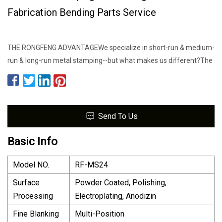
Fabrication Bending Parts Service
THE RONGFENG ADVANTAGEWe specialize in short-run & medium-
run & long-run metal stamping--but what makes us different?The
Send To Us
Basic Info
Model NO.
RF-MS24
Surface
Powder Coated, Polishing,
Processing
Electroplating, Anodizin
Fine Blanking
Multi-Position