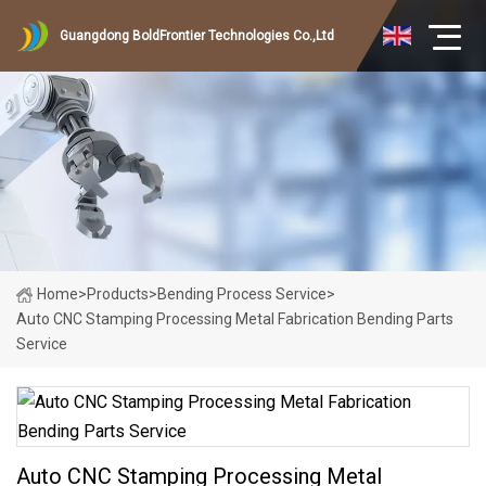
Guangdong BoldFrontier Technologies Co.,Ltd
Home
>
Products
>
Bending Process Service
>
Auto CNC Stamping Processing Metal Fabrication Bending Parts
Service
Auto CNC Stamping Processing Metal