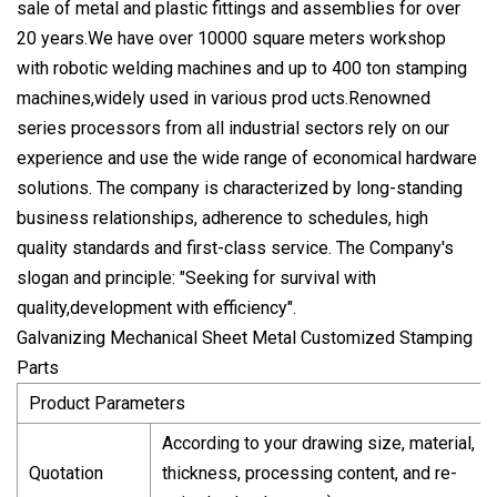
sale of metal and plastic fittings and assemblies for over
20 years.We have over 10000 square meters workshop
with robotic welding machines and up to 400 ton stamping
machines,widely used in various prod ucts.Renowned
series processors from all industrial sectors rely on our
experience and use the wide range of economical hardware
solutions. The company is characterized by long-standing
business relationships, adherence to schedules, high
quality standards and first-class service. The Company's
slogan and principle: "Seeking for survival with
quality,development with efficiency".
Galvanizing Mechanical Sheet Metal Customized Stamping
Parts
Product Parameters
According to your drawing size, material,
Quotation
thickness, processing content, and re-