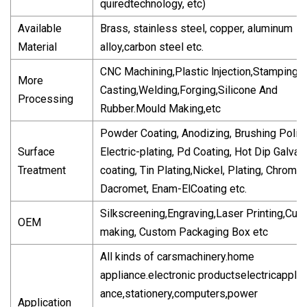
quiredtechnology, etc)
Available
Brass, stainless steel, copper, aluminum
Material
alloy,carbon steel etc.
CNC Machining,Plastic lnjection,Stamping,D
More
Casting,Welding,Forging,Silicone And
Processing
Rubber.Mould Making,etc
Powder Coating, Anodizing, Brushing Polish
Surface
Electric-plating, Pd Coating, Hot Dip Galvani
Treatment
coating, Tin Plating,Nickel, Plating, Chrome 
Dacromet, Enam-ElCoating etc.
Silkscreening,Engraving,Laser Printing,Cut-
OEM
making, Custom Packaging Box etc
All kinds of carsmachinery.home
appliance.electronic productselectricappli-
ance,stationery,computers,power
Application