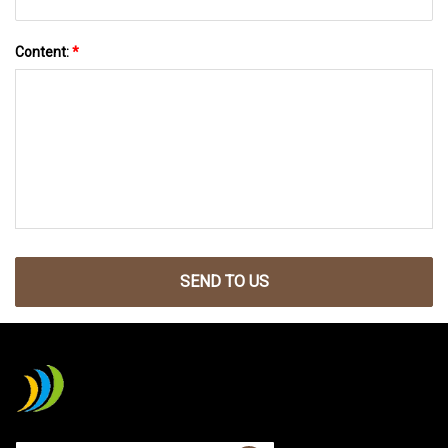
Content:
*
SEND TO US