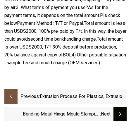
by air.3. What terms of payment you use?As for the
payment terms, it depends on the total amount.Pls check
belowPayment Method : T/T or Paypal.Total amount is less
than USDS2000, 100% pre-paid by T/t. In this way, the buyer
could avoidsecond time bankhandling charge.Total amount
is over USDS2000, T/T 30% deposit before production,
70% balance against copy ofBOL4) Other possible situation
: sample fee and mould charge (OEM services)
Previous:
Extrusion Process For Plastics, Extrusion
Process Plastic
Bending Metal Hinge Mould Stamping
:next
Services