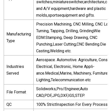
switches,miniatureswitcher,architecture,c
and A/V equipment,hardware and plastic
molds,sportsequipment and gifts.
Precision Machining, CNC Milling, CNC Lat
Turning, Tapping, Drilling, GrindingWie
Manufacturing
EDM.Stamping, Deep Drawing, CNC
Type
Punching,Laser Cutting,CNC Bending.Die
Casting,Welding etc.
Aerospace. Automotive. Agriculture, Constru
Industries
Electrical, Electronic, Home Appli-
Served
ance.Medical,Marine, Machinery, Furniture,
Lighting,Telecommunication etc
Solidworks,Pro/Engineer,Auto
File Format
CAD,PDF,JPG,DXF,IGS,STEP.
QC
100% StrictInspection For Every Processin