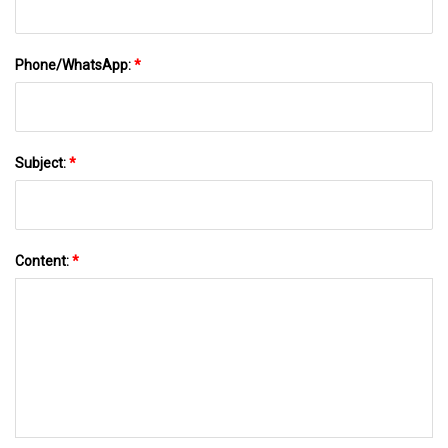
Phone/WhatsApp:
*
Subject:
*
Content:
*