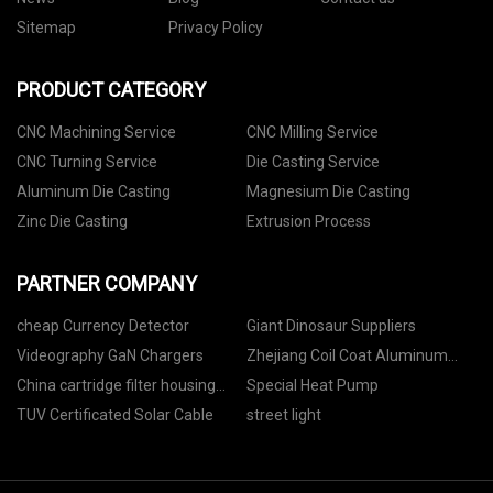
Sitemap
Privacy Policy
PRODUCT CATEGORY
CNC Machining Service
CNC Milling Service
CNC Turning Service
Die Casting Service
Aluminum Die Casting
Magnesium Die Casting
Zinc Die Casting
Extrusion Process
PARTNER COMPANY
cheap Currency Detector
Giant Dinosaur Suppliers
Videography GaN Chargers
Zhejiang Coil Coat Aluminum
Co.,Ltd.
China cartridge filter housing
Special Heat Pump
factory
TUV Certificated Solar Cable
street light