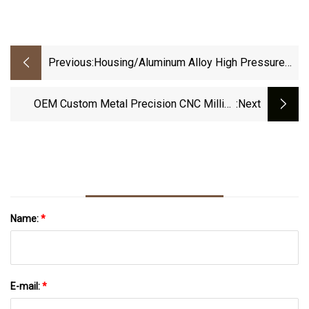
Previous:
Housing/Aluminum Alloy High Pressure
Die Casting/Precision Machining
OEM Custom Metal Precision CNC Milling
:next
Lather Turning Die Casting Service For Auto
Name:
*
E-mail:
*