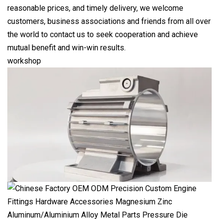
reasonable prices, and timely delivery, we welcome
customers, business associations and friends from all over
the world to contact us to seek cooperation and achieve
mutual benefit and win-win results.
workshop