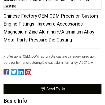
Chinese Factory OEM ODM Precision Custom
Engine Fittings Hardware Accessories
Magnesium Zinc Aluminum/Aluminium Alloy
Metal Parts Pressure Die Casting
Professional OEM, ODM factory Die casting category: precision
auto parts manufacturing Die-cast aluminum alloy: ADC12, A
Send To Us
Basic Info