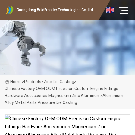
Guangdong BoldFrontier Technologies Co.,Ltd
Home
>
Products
>
Zinc Die Casting
>
Chinese Factory OEM ODM Precision Custom Engine Fittings
Hardware Accessories Magnesium Zinc Aluminum/Aluminium
Alloy Metal Parts Pressure Die Casting