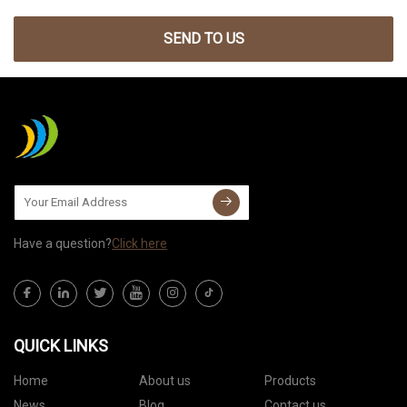
SEND TO US
Have a question?
Click here
QUICK LINKS
Home
About us
Products
News
Blog
Contact us