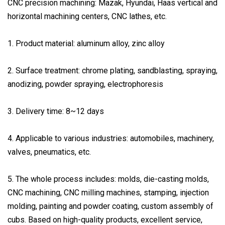
CNC precision machining: Mazak, Hyundai, Haas vertical and
horizontal machining centers, CNC lathes, etc.
1. Product material: aluminum alloy, zinc alloy
2. Surface treatment: chrome plating, sandblasting, spraying,
anodizing, powder spraying, electrophoresis
3. Delivery time: 8~12 days
4. Applicable to various industries: automobiles, machinery,
valves, pneumatics, etc.
5. The whole process includes: molds, die-casting molds,
CNC machining, CNC milling machines, stamping, injection
molding, painting and powder coating, custom assembly of
cubs. Based on high-quality products, excellent service,