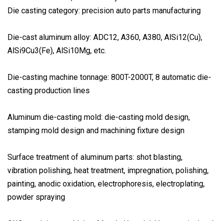
Die casting category: precision auto parts manufacturing
Die-cast aluminum alloy: ADC12, A360, A380, AlSi12(Cu),
AlSi9Cu3(Fe), AlSi10Mg, etc.
Die-casting machine tonnage: 800T-2000T, 8 automatic die-
casting production lines
Aluminum die-casting mold: die-casting mold design,
stamping mold design and machining fixture design
Surface treatment of aluminum parts: shot blasting,
vibration polishing, heat treatment, impregnation, polishing,
painting, anodic oxidation, electrophoresis, electroplating,
powder spraying