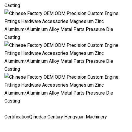
CertificationQingdao Century Hengyuan Machinery