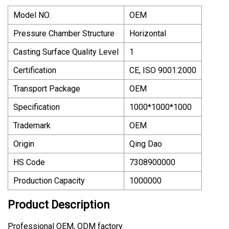
Model NO.
OEM
Pressure Chamber Structure
Horizontal
Casting Surface Quality Level
1
Certification
CE, ISO 9001:2000
Transport Package
OEM
Specification
1000*1000*1000
Trademark
OEM
Origin
Qing Dao
HS Code
7308900000
Production Capacity
1000000
Product Description
Professional OEM, ODM factory