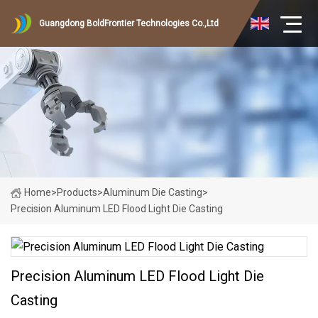
Guangdong BoldFrontier Technologies Co.,Ltd
Home
>
Products
>
Aluminum Die Casting
>
Precision Aluminum LED Flood Light Die Casting
Precision Aluminum LED Flood Light Die
Casting