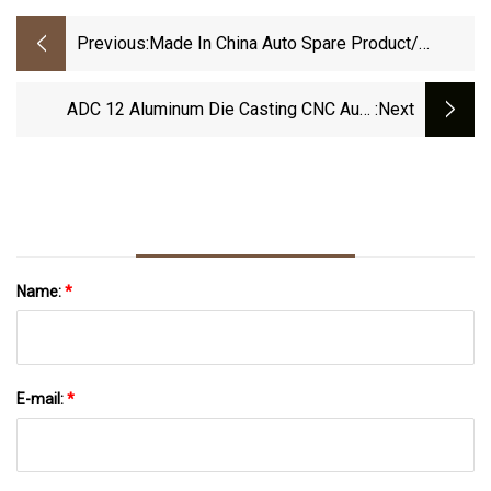
Previous:
Made In China Auto Spare Product/
Machinery Components Aluminum Part Al
Zamak Zinc Alloy Pressure Die Casting
ADC 12 Aluminum Die Casting CNC Auto
:next
Machined Parts
Name:
*
E-mail:
*