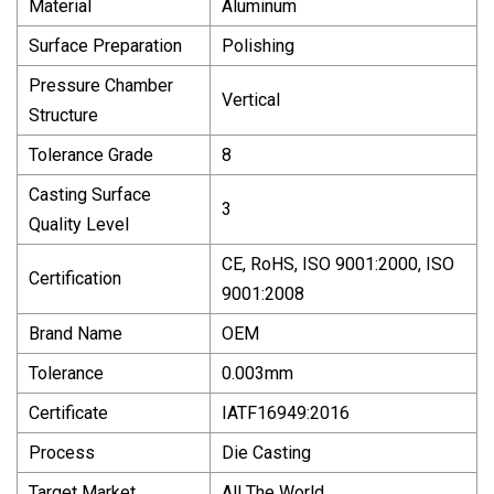
Material
Aluminum
Surface Preparation
Polishing
Pressure Chamber
Vertical
Structure
Tolerance Grade
8
Casting Surface
3
Quality Level
CE, RoHS, ISO 9001:2000, ISO
Certification
9001:2008
Brand Name
OEM
Tolerance
0.003mm
Certificate
IATF16949:2016
Process
Die Casting
Target Market
All The World