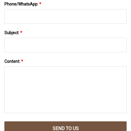
Phone/WhatsApp:
*
Subject:
*
Content:
*
SEND TO US