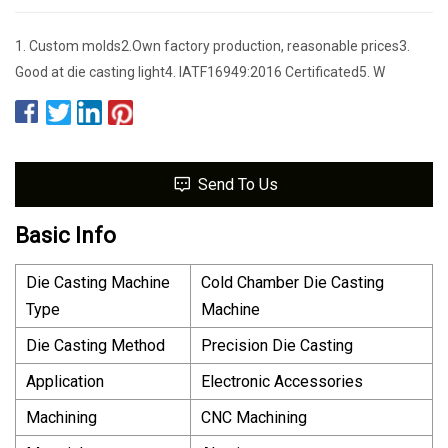
1. Custom molds2.Own factory production, reasonable prices3.
Good at die casting light4. IATF16949:2016 Certificated5. W
Send To Us
Basic Info
Die Casting Machine
Cold Chamber Die Casting
Type
Machine
Die Casting Method
Precision Die Casting
Application
Electronic Accessories
Machining
CNC Machining