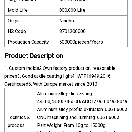
Mold Life
800,000 Life
Origin
Ningbo
HS Code
8701200000
Production Capacity
500000pieces/Years
Product Description
1. Custom molds2.Own factory production, reasonable
prices3. Good at die casting light4. IATF16949:2016
Certificated5. With Europe market since 2010
Aluminum alloy die casting:
44300,44300/46000/ADC12/A360/A380/Alsi9
Aluminum alloy profile extrusion: 6061 6063
Technics &
CNC machining and Turnning: 6061 6063
process
Part Weight: From 10g to 15000g