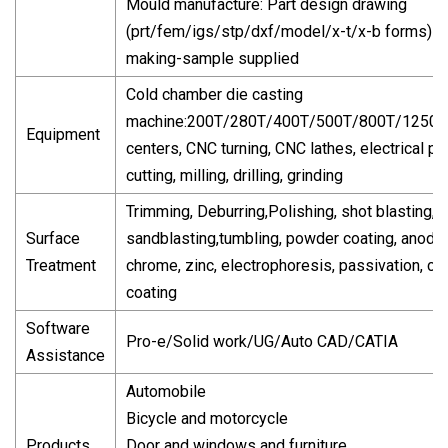
Mould manufacture: Part design drawing
(prt/fem/igs/stp/dxf/model/x-t/x-b forms)-
making-sample supplied
Cold chamber die casting
machine:200T/280T/400T/500T/800T/1250T
Equipment
centers, CNC turning, CNC lathes, electrical pul
cutting, milling, drilling, grinding
Trimming, Deburring,Polishing, shot blasting,
Surface
sandblasting,tumbling, powder coating, anodiz
Treatment
chrome, zinc, electrophoresis, passivation, ch
coating
Software
Pro-e/Solid work/UG/Auto CAD/CATIA
Assistance
Automobile
Bicycle and motorcycle
Products
Door and windows and furniture