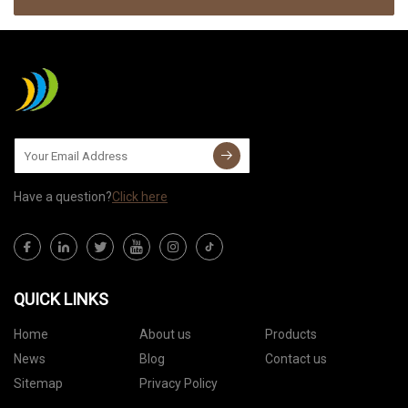
Have a question?
Click here
QUICK LINKS
Home
About us
Products
News
Blog
Contact us
Sitemap
Privacy Policy