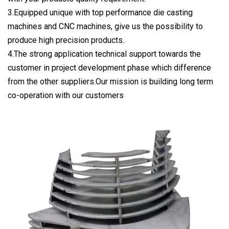
3.Equipped unique with top performance die casting
machines and CNC machines, give us the possibility to
produce high precision products.
4.The strong application technical support towards the
customer in project development phase which difference
from the other suppliers.Our mission is building long term
co-operation with our customers