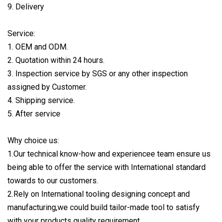
9. Delivery
Service:
1. OEM and ODM.
2. Quotation within 24 hours.
3. Inspection service by SGS or any other inspection
assigned by Customer.
4. Shipping service.
5. After service
Why choice us:
1.Our technical know-how and experiencee team ensure us
being able to offer the service with International standard
towards to our customers.
2.Rely on International tooling designing concept and
manufacturing,we could build tailor-made tool to satisfy
with your products quality requirement.