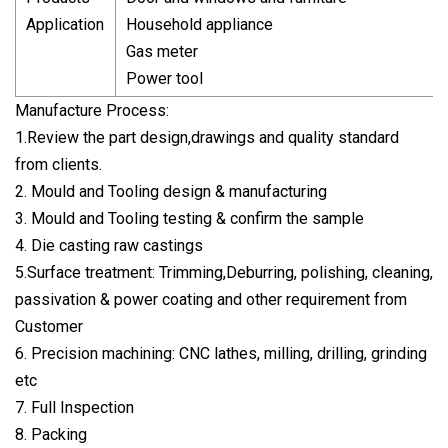
Application
Household appliance
Gas meter
Power tool
Manufacture Process:
1.Review the part design,drawings and quality standard
from clients.
2. Mould and Tooling design & manufacturing
3. Mould and Tooling testing & confirm the sample
4. Die casting raw castings
5.Surface treatment: Trimming,Deburring, polishing, cleaning,
passivation & power coating and other requirement from
Customer
6. Precision machining: CNC lathes, milling, drilling, grinding
etc
7. Full Inspection
8. Packing