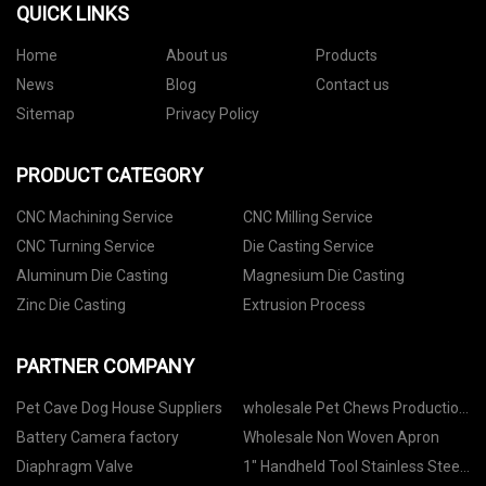
QUICK LINKS
Home
About us
Products
News
Blog
Contact us
Sitemap
Privacy Policy
PRODUCT CATEGORY
CNC Machining Service
CNC Milling Service
CNC Turning Service
Die Casting Service
Aluminum Die Casting
Magnesium Die Casting
Zinc Die Casting
Extrusion Process
PARTNER COMPANY
Pet Cave Dog House Suppliers
wholesale Pet Chews Production
Line
Battery Camera factory
Wholesale Non Woven Apron
Diaphragm Valve
1" Handheld Tool Stainless Steel