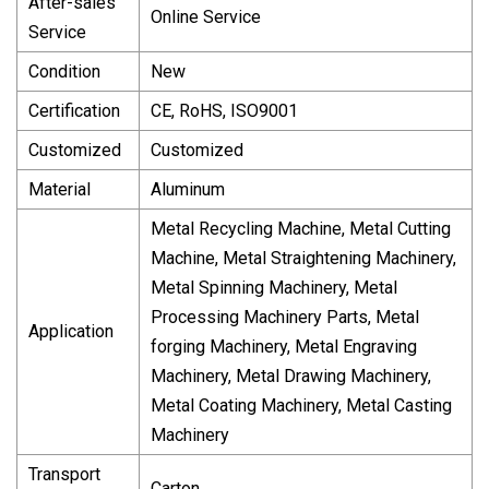
After-sales
Online Service
Service
Condition
New
Certification
CE, RoHS, ISO9001
Customized
Customized
Material
Aluminum
Metal Recycling Machine, Metal Cutting
Machine, Metal Straightening Machinery,
Metal Spinning Machinery, Metal
Processing Machinery Parts, Metal
Application
forging Machinery, Metal Engraving
Machinery, Metal Drawing Machinery,
Metal Coating Machinery, Metal Casting
Machinery
Transport
Carton