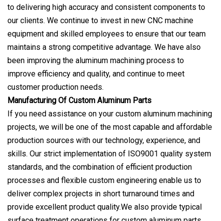
to delivering high accuracy and consistent components to
our clients. We continue to invest in new CNC machine
equipment and skilled employees to ensure that our team
maintains a strong competitive advantage. We have also
been improving the aluminum machining process to
improve efficiency and quality, and continue to meet
customer production needs.
Manufacturing Of Custom Aluminum Parts
If you need assistance on your custom aluminum machining
projects, we will be one of the most capable and affordable
production sources with our technology, experience, and
skills. Our strict implementation of ISO9001 quality system
standards, and the combination of efficient production
processes and flexible custom engineering enable us to
deliver complex projects in short turnaround times and
provide excellent product quality.We also provide typical
surface treatment operations for custom aluminum parts,