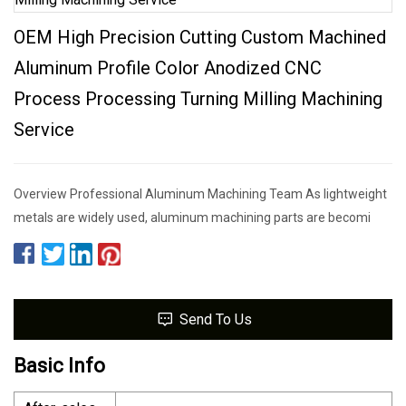
OEM High Precision Cutting Custom Machined
Aluminum Profile Color Anodized CNC
Process Processing Turning Milling Machining
Service
Overview Professional Aluminum Machining Team As lightweight
metals are widely used, aluminum machining parts are becomi
Send To Us
Basic Info