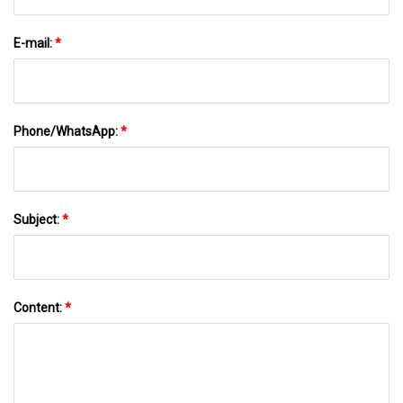
E-mail:
*
Phone/WhatsApp:
*
Subject:
*
Content:
*