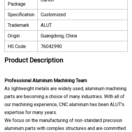
Package
Specification
Customized
Trademark
ALUT
Origin
Guangdong, China
HS Code
76042990
Product Description
Professional Aluminum Machining Team
As lightweight metals are widely used, aluminum machining
parts are becoming a choice of many industries. With all of
our machining experience, CNC aluminum has been ALUT's
expertise for many years.
We focus on the manufacturing of non-standard precision
aluminum parts with complex structures and are committed