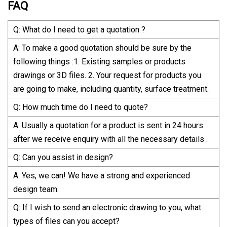
FAQ
Q: What do I need to get a quotation ?
A: To make a good quotation should be sure by the
following things :1. Existing samples or products
drawings or 3D files. 2. Your request for products you
are going to make, including quantity, surface treatment.
Q: How much time do I need to quote?
A: Usually a quotation for a product is sent in 24 hours
after we receive enquiry with all the necessary details .
Q: Can you assist in design?
A: Yes, we can! We have a strong and experienced
design team.
Q: If I wish to send an electronic drawing to you, what
types of files can you accept?