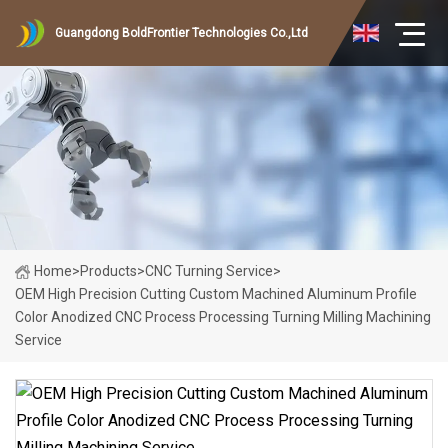
Guangdong BoldFrontier Technologies Co.,Ltd
Home
>
Products
>
CNC Turning Service
>
OEM High Precision Cutting Custom Machined Aluminum Profile
Color Anodized CNC Process Processing Turning Milling Machining
Service