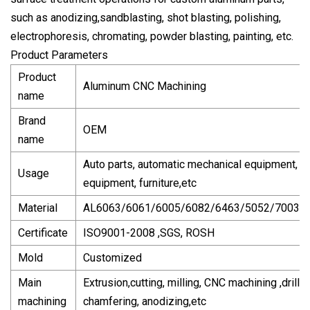
such as anodizing,sandblasting, shot blasting, polishing,
electrophoresis, chromating, powder blasting, painting, etc.
Product Parameters
Product
Aluminum CNC Machining
name
Brand
OEM
name
Auto parts, automatic mechanical equipment, te
Usage
equipment, furniture,etc
Material
AL6063/6061/6005/6082/6463/5052/7003/
Certificate
ISO9001-2008 ,SGS, ROSH
Mold
Customized
Main
Extrusion,cutting, milling, CNC machining ,drillin
machining
chamfering, anodizing,etc