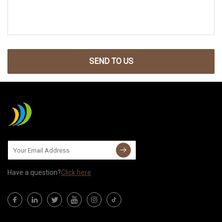
SEND TO US
Have a question?
Click here