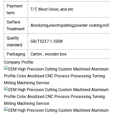
Payment
T/T, West Union, and etc
term
Surface
Anodizing,electroplating,powder coating,mill fi
Treatment
Quality
GB/T5237.1-2008
standard
Packaging
Carton , wooden box
Company Profile