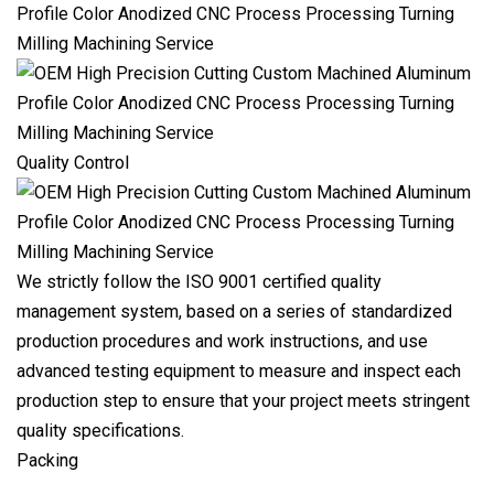
Quality Control
We strictly follow the ISO 9001 certified quality
management system, based on a series of standardized
production procedures and work instructions, and use
advanced testing equipment to measure and inspect each
production step to ensure that your project meets stringent
quality specifications.
Packing