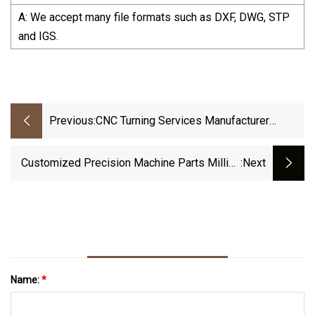
A: We accept many file formats such as DXF, DWG, STP
and IGS.
Previous:
CNC Turning Services Manufacturer
Custom Precision CNC Machining Parts
Customized Precision Machine Parts Milling
:next
Turning Parts Aluminum Die Casting Parts CNC
Machining Service
Name:
*