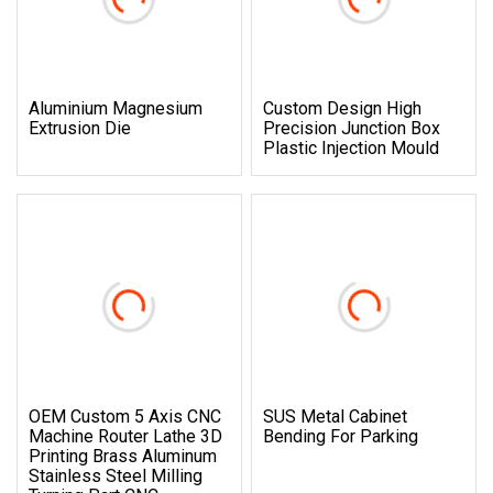
Aluminium Magnesium
Custom Design High
Extrusion Die
Precision Junction Box
Plastic Injection Mould
OEM Custom 5 Axis CNC
SUS Metal Cabinet
Machine Router Lathe 3D
Bending For Parking
Printing Brass Aluminum
Stainless Steel Milling