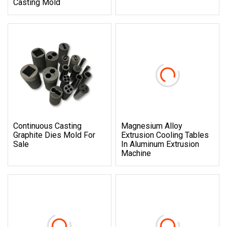
Casting Mold
Continuous Casting
Magnesium Alloy
Graphite Dies Mold For
Extrusion Cooling Tables
Sale
In Aluminum Extrusion
Machine