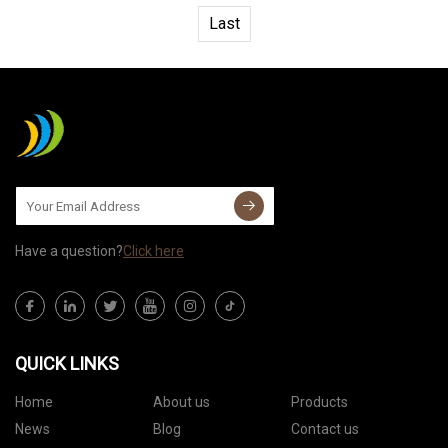
Last
Have a question?
Click here
QUICK LINKS
Home
About us
Products
News
Blog
Contact us