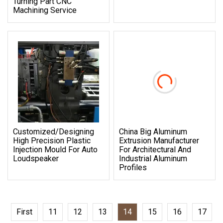
Turning Part CNC
Machining Service
Customized/Designing
China Big Aluminum
High Precision Plastic
Extrusion Manufacturer
Injection Mould For Auto
For Architectural And
Loudspeaker
Industrial Aluminum
Profiles
First
11
12
13
14
15
16
17