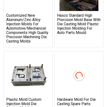
Customized New
Hasco Standard High
Aluminum/Zinc Alloy
Precision Mold Base With
Injection Molds For
Die Casting Mold Plastic
Automotive/Mechanical
Injection Molding For
Components High Quality
Auto Parts Mould
Precision Machining Die
Casting Molds
Plastic Mold Custom
Hardware Mold For Die
Injection Mold Die
Casting Spare Parts