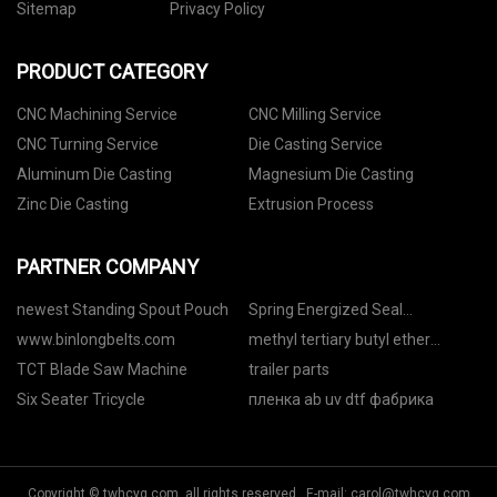
Sitemap
Privacy Policy
PRODUCT CATEGORY
CNC Machining Service
CNC Milling Service
CNC Turning Service
Die Casting Service
Aluminum Die Casting
Magnesium Die Casting
Zinc Die Casting
Extrusion Process
PARTNER COMPANY
newest Standing Spout Pouch
Spring Energized Seal
Manufacturers
www.binlongbelts.com
methyl tertiary butyl ether
manufacturers
TCT Blade Saw Machine
trailer parts
Six Seater Tricycle
пленка ab uv dtf фабрика
Copyright © twhcyq.com, all rights reserved. E-mail:
carol@twhcyq.com