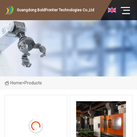
Guangdong BoldFrontier Technologies Co.,Ltd
Home
>
Products