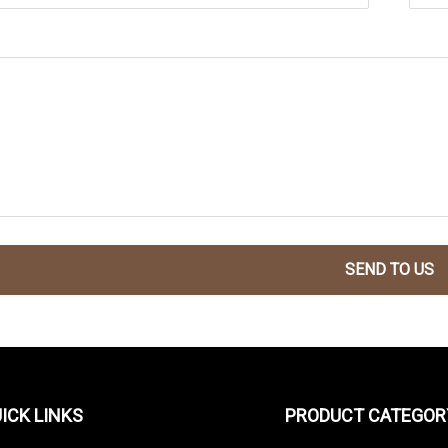
SEND TO US
ICK LINKS
PRODUCT CATEGOR