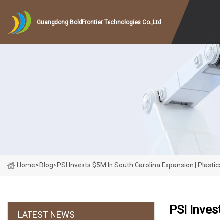
Guangdong BoldFrontier Technologies Co.,Ltd
Home
>
Blog
>
PSI Invests $5M In South Carolina Expansion | Plasti
PSI Inves
LATEST NEWS