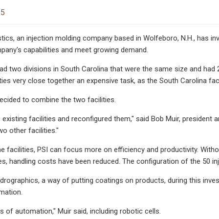
25
ics, an injection molding company based in Wolfeboro, N.H., has invest
pany's capabilities and meet growing demand.
 two divisions in South Carolina that were the same size and had 2
ties very close together an expensive task, as the South Carolina facil
ided to combine the two facilities.
xisting facilities and reconfigured them," said Bob Muir, president an
o other facilities."
e facilities, PSI can focus more on efficiency and productivity. With
es, handling costs have been reduced. The configuration of the 50 inj
drographics, a way of putting coatings on products, during this inves
mation.
s of automation," Muir said, including robotic cells.