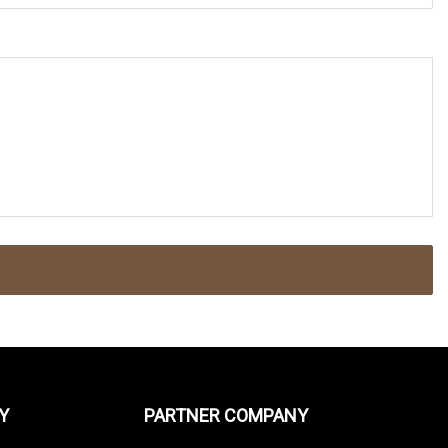
Y
PARTNER COMPANY