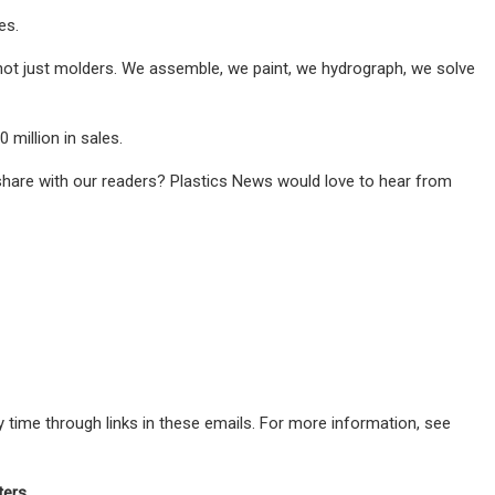
es.
e not just molders. We assemble, we paint, we hydrograph, we solve
 million in sales.
share with our readers? Plastics News would love to hear from
 time through links in these emails. For more information, see
ters