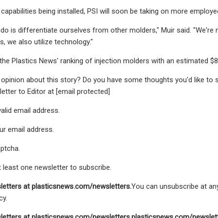
capabilities being installed, PSI will soon be taking on more employe
o do is differentiate ourselves from other molders," Muir said. "We'r
, we also utilize technology."
 the Plastics News' ranking of injection molders with an estimated $80
opinion about this story? Do you have some thoughts you'd like to 
letter to Editor at [email protected]
valid email address.
ur email address.
aptcha.
t least one newsletter to subscribe.
letters at
plasticsnews.com/newsletters
.
You can unsubscribe at any
cy.
letters at
plasticsnews.com/newsletters
.
plasticsnews.com/newslet