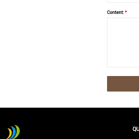
Content:
*
QU