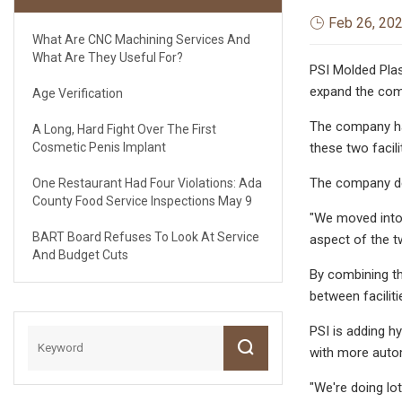
Feb 26, 20
What Are CNC Machining Services And
What Are They Useful For?
PSI Molded Plast
expand the com
Age Verification
The company had
A Long, Hard Fight Over The First
Cosmetic Penis Implant
these two facili
The company dec
One Restaurant Had Four Violations: Ada
County Food Service Inspections May 9
"We moved into e
BART Board Refuses To Look At Service
aspect of the tw
And Budget Cuts
By combining th
between faciliti
PSI is adding hy
with more auto
"We're doing lot