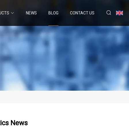
UCTS
NEWS
BLOG
CONTACT US
tics News