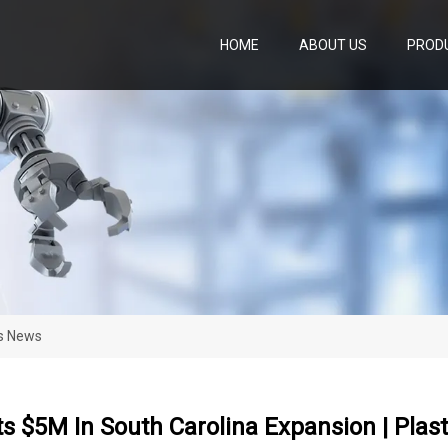
HOME
ABOUT US
PROD
cs News
ts $5M In South Carolina Expansion | Plas