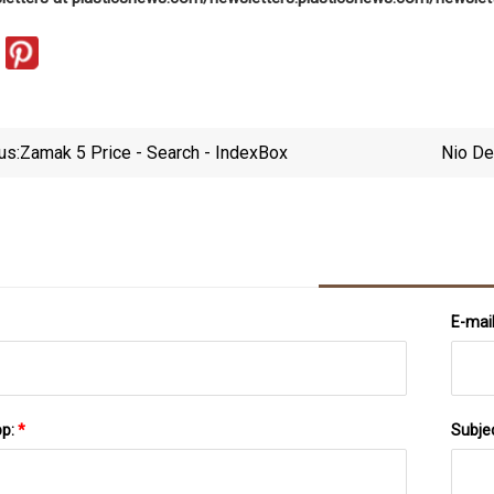
us:
Zamak 5 Price - Search - IndexBox
Nio De
E-mai
pp:
*
Subje