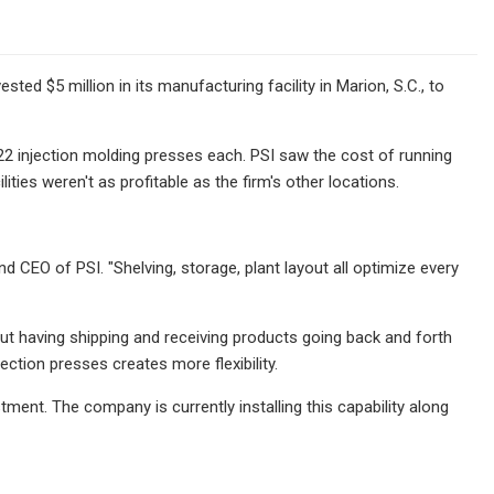
ed $5 million in its manufacturing facility in Marion, S.C., to
2 injection molding presses each. PSI saw the cost of running
ities weren't as profitable as the firm's other locations.
d CEO of PSI. "Shelving, storage, plant layout all optimize every
out having shipping and receiving products going back and forth
ection presses creates more flexibility.
tment. The company is currently installing this capability along