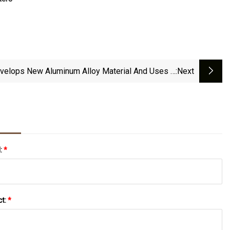
velops New Aluminum Alloy Material And Uses It
:next
In ET9 And Onvo L60 - CnEVPost
l:
*
ct:
*